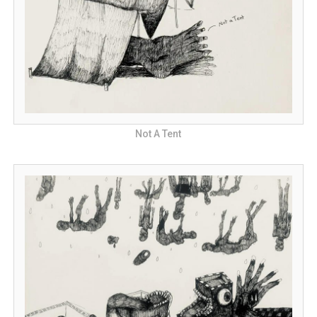
Not A Tent