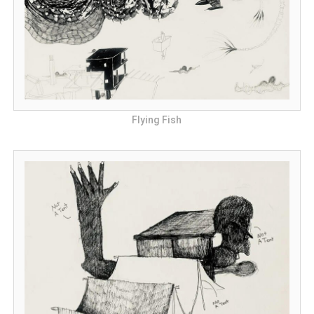
Flying Fish