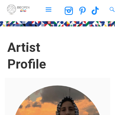
BEOPEN Art
Artist
Profile