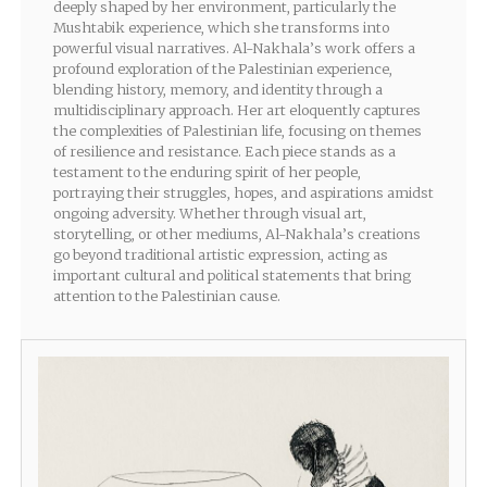
deeply shaped by her environment, particularly the
Mushtabik experience, which she transforms into
powerful visual narratives. Al-Nakhala’s work offers a
profound exploration of the Palestinian experience,
blending history, memory, and identity through a
multidisciplinary approach. Her art eloquently captures
the complexities of Palestinian life, focusing on themes
of resilience and resistance. Each piece stands as a
testament to the enduring spirit of her people,
portraying their struggles, hopes, and aspirations amidst
ongoing adversity. Whether through visual art,
storytelling, or other mediums, Al-Nakhala’s creations
go beyond traditional artistic expression, acting as
important cultural and political statements that bring
attention to the Palestinian cause.