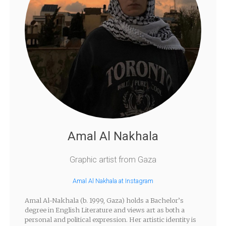
Amal Al Nakhala
Graphic artist from Gaza
Amal Al Nakhala at Instagram
Amal Al-Nakhala (b. 1999, Gaza) holds a Bachelor’s
degree in English Literature and views art as both a
personal and political expression. Her artistic identity is