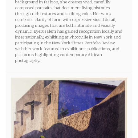
background in fashion, she creates vivid, carefully
composed portraits that document living histories
through rich textures and striking color. Her work
combines clarity of form with expressive visual detail,
producing images that are both intimate and visually
dynamic. Eyerusalem has gained recognition locally and
internationally, exhibiting at Photoville in New York and
participating in the New York Times Portfolio Review,
with her work featured in exhibitions, publications, and
platforms highlighting contemporary African
photography.