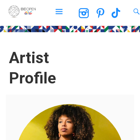
BEOPEN Art
Artist
Profile