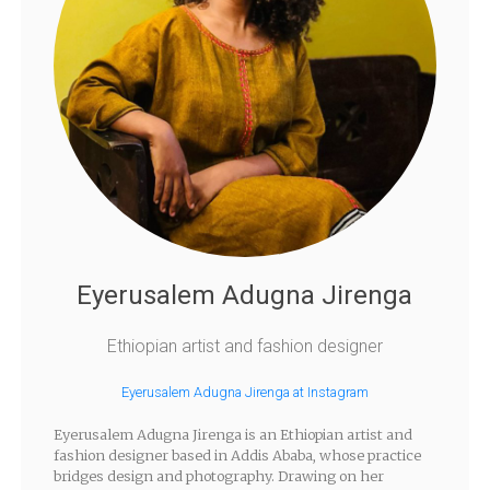
Eyerusalem Adugna Jirenga
Ethiopian artist and fashion designer
Eyerusalem Adugna Jirenga at Instagram
Eyerusalem Adugna Jirenga is an Ethiopian artist and
fashion designer based in Addis Ababa, whose practice
bridges design and photography. Drawing on her