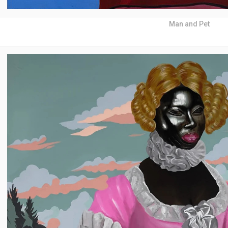
Man and Pet