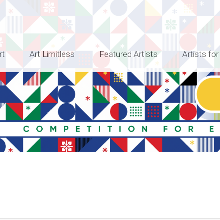
rt
Art Limitless
Featured Artists
Artists for