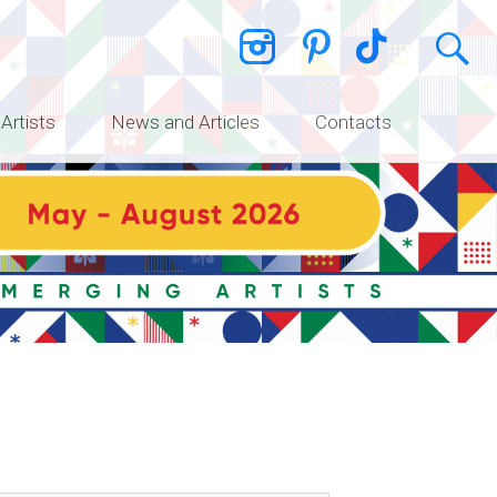
 Artists
News and Articles
Contacts