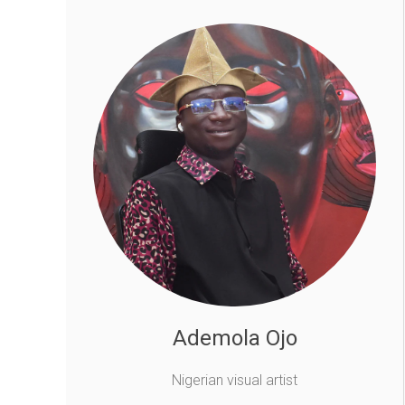
Ademola Ojo
Nigerian visual artist