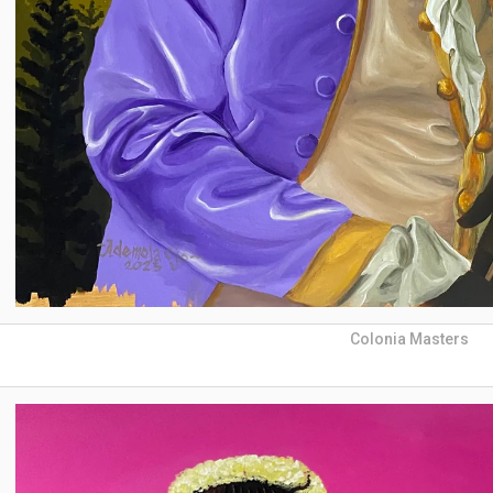
Colonia Masters