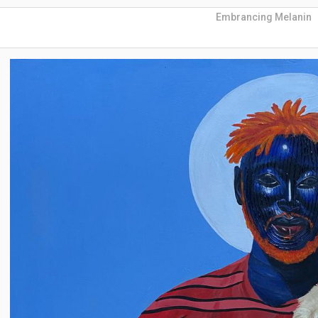
Embrancing Melanin