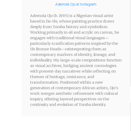
Ademola Ojo at Instagram
Ademola Ojo (b. 1995) is a Nigerian visual artist
based in Ile-Ife, whose painting practice draws
deeply from Yoruba history and symbolism.
Working primarily in oil and acrylic on canvas, he
engages with traditional visual languages—
particularly scarification patterns inspired by the
Ife Bronze Heads—reinterpreting them as
contemporary markers of identity, lineage, and
individuality. His large-scale compositions function
as visual archives, bridging ancient cosmologies
with present-day narratives while reflecting on
themes of heritage, resistance, and
transformation. Positioned within a new
generation of contemporary African artists, Ojo’s
work merges aesthetic refinement with cultural
inquiry, offering layered perspectives on the
continuity and evolution of Yoruba identity.