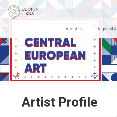
BEOPEN Art
About Us
Regional A
Artist Profile