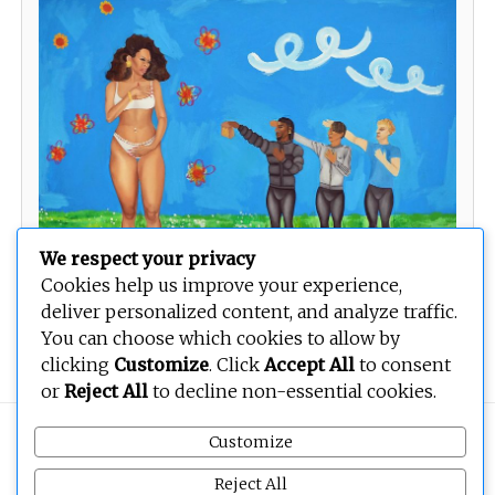
We respect your privacy
Cookies help us improve your experience,
deliver personalized content, and analyze traffic.
Three Musketeers
You can choose which cookies to allow by
clicking
Customize
. Click
Accept All
to consent
or
Reject All
to decline non-essential cookies.
Copyright © 2026
BEOPEN Art
. All rights reserved.
Customize
Reject All