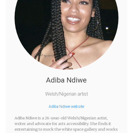
Adiba Ndiwe
Welsh/Nigerian artist
Adiba Ndiwe website
Adiba Ndiwe is a 26-year-old Welsh/Nigerian artist,
writer and advocate for arts accessibility. She finds it
entertaining to mock the white space gallery and works