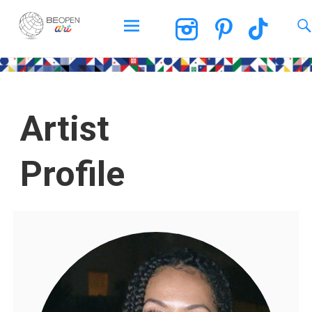
BEOPEN Art
Artist
Profile