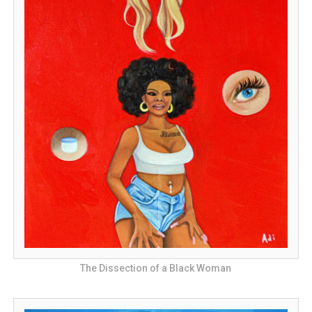
The Dissection of a Black Woman