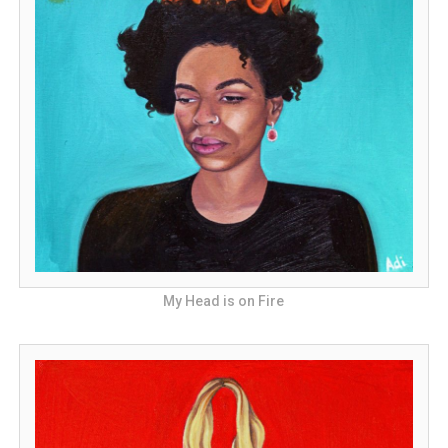
My Head is on Fire