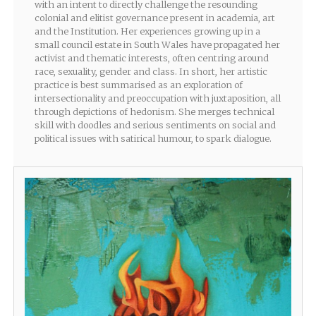
with an intent to directly challenge the resounding
colonial and elitist governance present in academia, art
and the Institution. Her experiences growing up in a
small council estate in South Wales have propagated her
activist and thematic interests, often centring around
race, sexuality, gender and class. In short, her artistic
practice is best summarised as an exploration of
intersectionality and preoccupation with juxtaposition, all
through depictions of hedonism. She merges technical
skill with doodles and serious sentiments on social and
political issues with satirical humour, to spark dialogue.