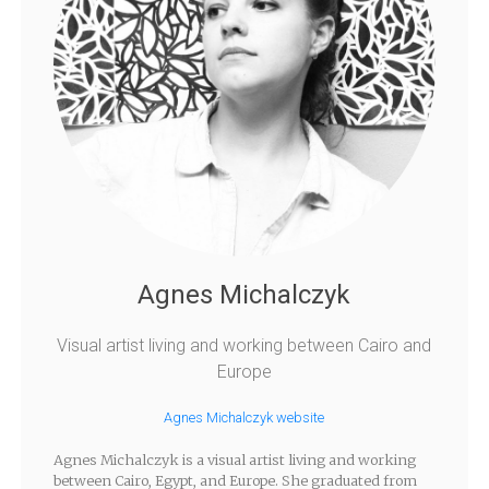
Agnes Michalczyk
Visual artist living and working between Cairo and
Europe
Agnes Michalczyk website
Agnes Michalczyk is a visual artist living and working
between Cairo, Egypt, and Europe. She graduated from