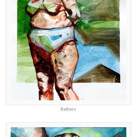
Bathers