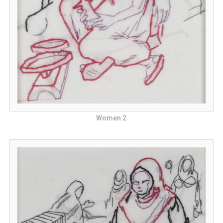
Women 2