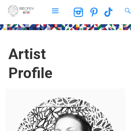
BEOPEN Art
Artist
Profile