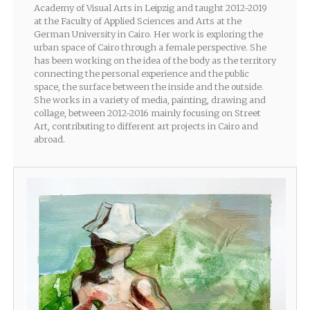
Academy of Visual Arts in Leipzig and taught 2012-2019
at the Faculty of Applied Sciences and Arts at the
German University in Cairo. Her work is exploring the
urban space of Cairo through a female perspective. She
has been working on the idea of the body as the territory
connecting the personal experience and the public
space, the surface between the inside and the outside.
She works in a variety of media, painting, drawing and
collage, between 2012-2016 mainly focusing on Street
Art, contributing to different art projects in Cairo and
abroad.