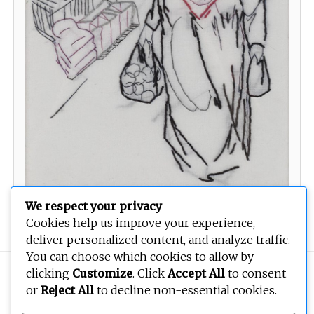
We respect your privacy
Women 3
Cookies help us improve your experience,
deliver personalized content, and analyze traffic.
You can choose which cookies to allow by
Copyright © 2026
BEOPEN Art
. All rights reserved.
clicking
Customize
. Click
Accept All
to consent
or
Reject All
to decline non-essential cookies.