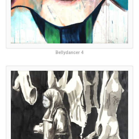
Bellydancer 4