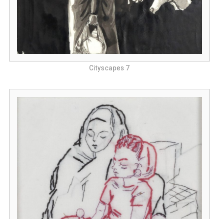
Cityscapes 7