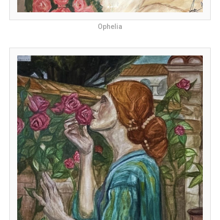
Ophelia