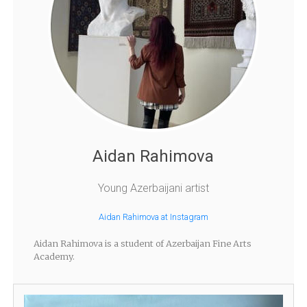
Aidan Rahimova
Young Azerbaijani artist
Aidan Rahimova at Instagram
Aidan Rahimova is a student of Azerbaijan Fine Arts
Academy.