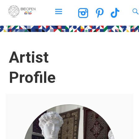
BEOPEN Art
Artist
Profile