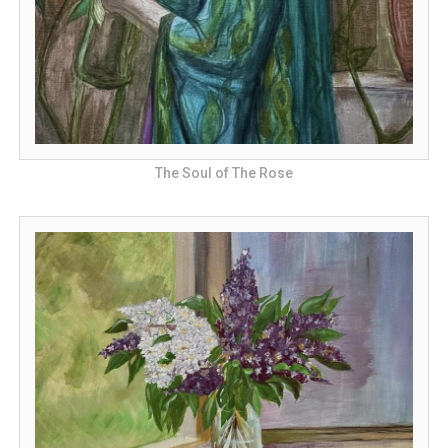
The Soul of The Rose