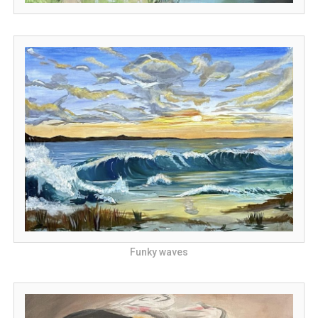
Funky waves