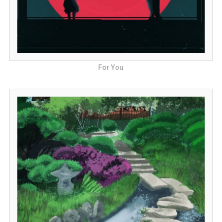
For You