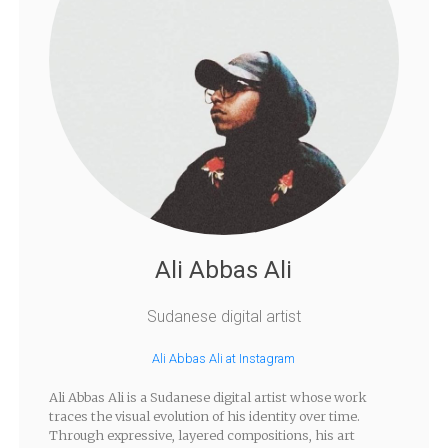
Ali Abbas Ali
Sudanese digital artist
Ali Abbas Ali at Instagram
Ali Abbas Ali is a Sudanese digital artist whose work
traces the visual evolution of his identity over time.
Through expressive, layered compositions, his art