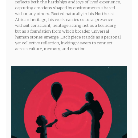
reflects both the hardships and joys of lived experience,
capturing emotions shaped by environments shared
with many others. Rooted naturally in his Northeast
African heritage, his work carries cultural presence
without constraint, heritage acting not as a boundary,
but as a foundation from which broader, universal
human stories emerge. Each piece stands as a personal
yet collective reflection, inviting viewers to connect
across culture, memory, and emotion.