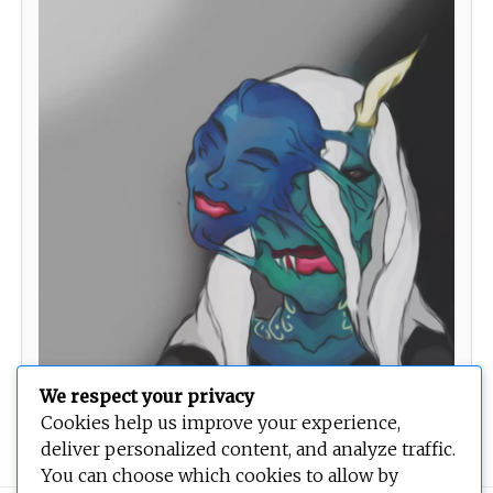
We respect your privacy
Temptress
Cookies help us improve your experience,
deliver personalized content, and analyze traffic.
You can choose which cookies to allow by