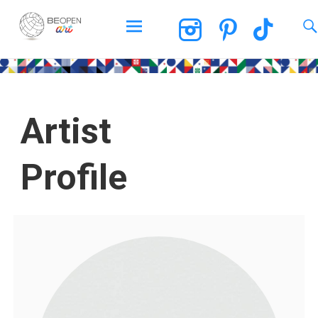
BEOPEN Art
Artist
Profile