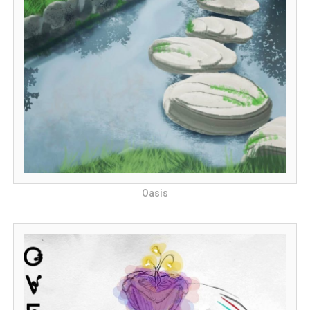
Oasis