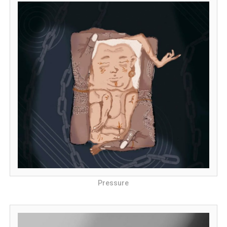
Pressure