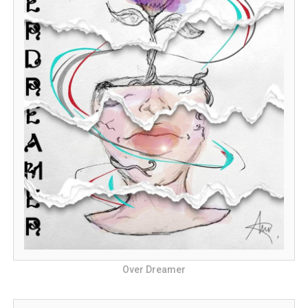
Over Dreamer