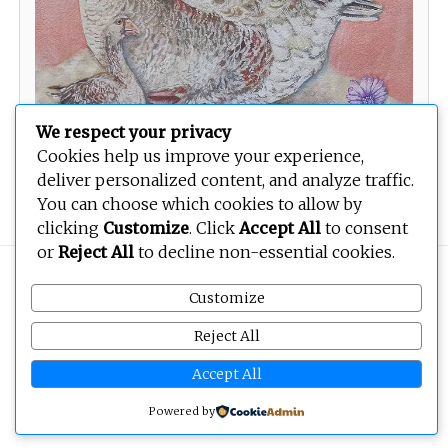
We respect your privacy
Cookies help us improve your experience,
deliver personalized content, and analyze traffic.
Self-Portrait as a Goose
You can choose which cookies to allow by
clicking
Customize
. Click
Accept All
to consent
or
Reject All
to decline non-essential cookies.
Copyright © 2026
BEOPEN Art
. All rights reserved.
Customize
Reject All
Accept All
Powered by