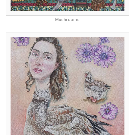
Mushrooms