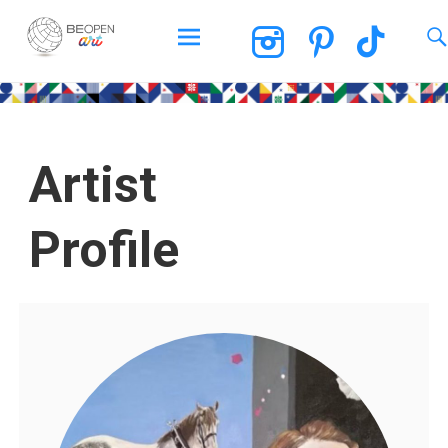
BEOPEN Art
Artist
Profile