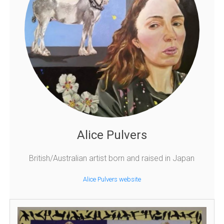
Alice Pulvers
British/Australian artist born and raised in Japan
Alice Pulvers website