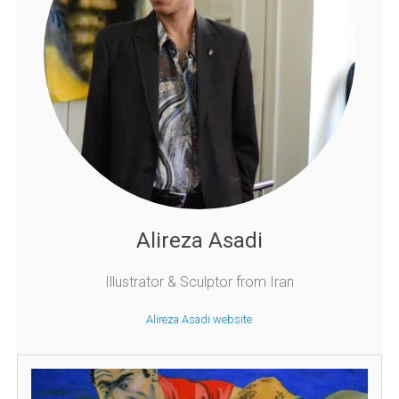
Alireza Asadi
Illustrator & Sculptor from Iran
Alireza Asadi website