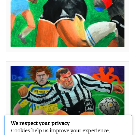
We respect your privacy
Cookies help us improve your experience,