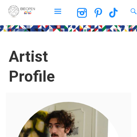
BEOPEN Art
Artist
Profile