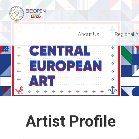
BEOPEN Art
About Us
Regional A
Artist Profile