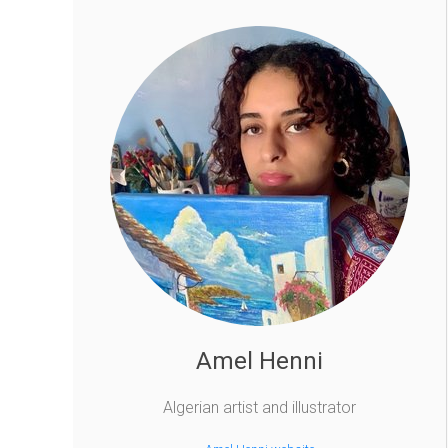
Amel Henni
Algerian artist and illustrator