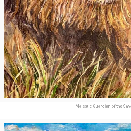
Majestic Guardian of the Sa