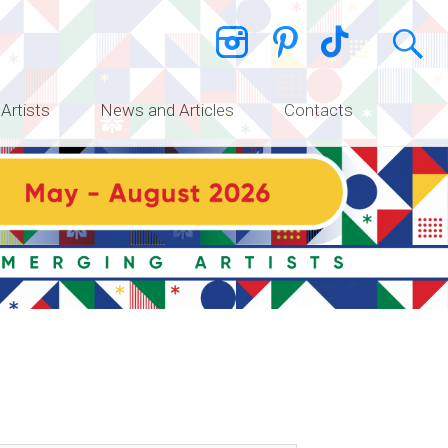
 Artists
News and Articles
Contacts