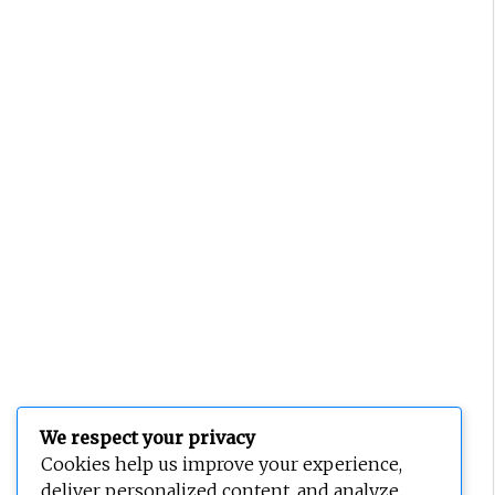
We respect your privacy
Cookies help us improve your experience,
deliver personalized content, and analyze