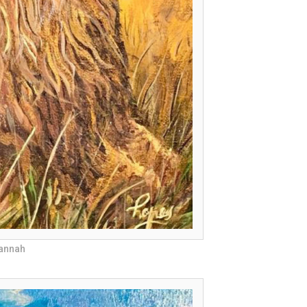
vannah