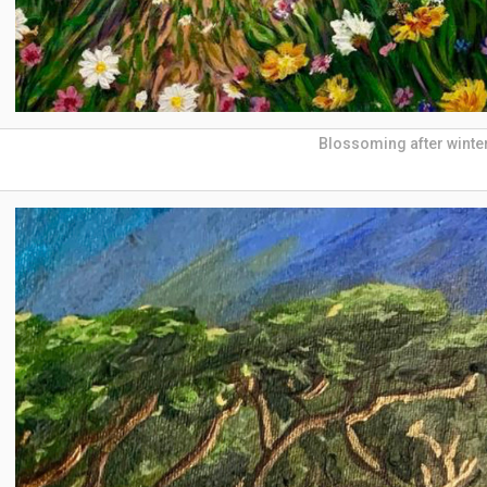
Blossoming after winte