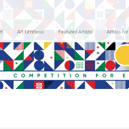
rt
Art Limitless
Featured Artists
Artists for