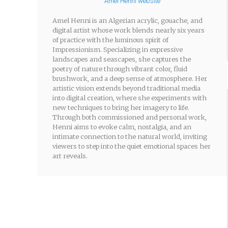
Amel Henni website
Amel Henni is an Algerian acrylic, gouache, and
digital artist whose work blends nearly six years
of practice with the luminous spirit of
Impressionism. Specializing in expressive
landscapes and seascapes, she captures the
poetry of nature through vibrant color, fluid
brushwork, and a deep sense of atmosphere. Her
artistic vision extends beyond traditional media
into digital creation, where she experiments with
new techniques to bring her imagery to life.
Through both commissioned and personal work,
Henni aims to evoke calm, nostalgia, and an
intimate connection to the natural world, inviting
viewers to step into the quiet emotional spaces her
art reveals.