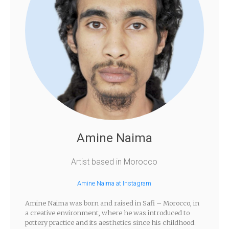
Amine Naima
Artist based in Morocco
Amine Naima at Instagram
Amine Naima was born and raised in Safi – Morocco, in
a creative environment, where he was introduced to
pottery practice and its aesthetics since his childhood.