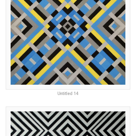
Untitled 14