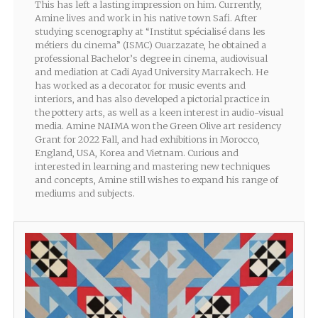
This has left a lasting impression on him. Currently,
Amine lives and work in his native town Safi. After
studying scenography at “Institut spécialisé dans les
métiers du cinema” (ISMC) Ouarzazate, he obtained a
professional Bachelor’s degree in cinema, audiovisual
and mediation at Cadi Ayad University Marrakech. He
has worked as a decorator for music events and
interiors, and has also developed a pictorial practice in
the pottery arts, as well as a keen interest in audio-visual
media. Amine NAIMA won the Green Olive art residency
Grant for 2022 Fall, and had exhibitions in Morocco,
England, USA, Korea and Vietnam. Curious and
interested in learning and mastering new techniques
and concepts, Amine still wishes to expand his range of
mediums and subjects.