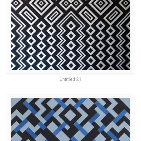
Untitled 21