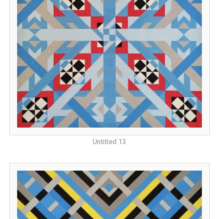
Untitled 13