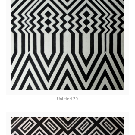
Untitled 20