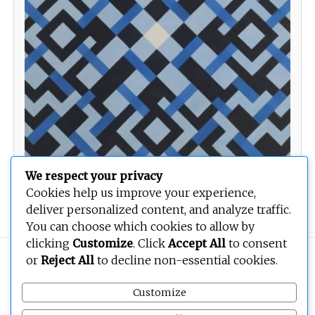
We respect your privacy
Cookies help us improve your experience,
Untitled 28
deliver personalized content, and analyze traffic.
You can choose which cookies to allow by
clicking
Customize
. Click
Accept All
to consent
Copyright © 2026
BEOPEN Art
. All rights reserved.
or
Reject All
to decline non-essential cookies.
Customize