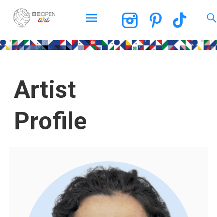
BEOPEN Art
Artist
Profile