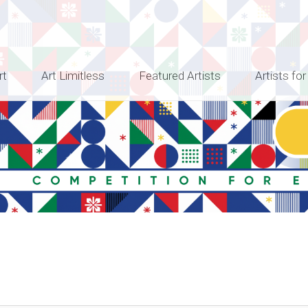
rt
Art Limitless
Featured Artists
Artists for