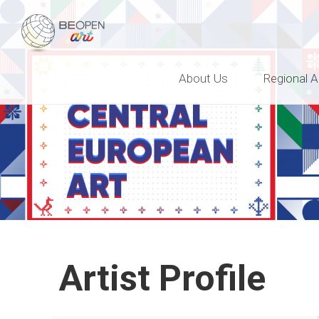
BEOPEN Art
About Us
Regional A
Artist Profile