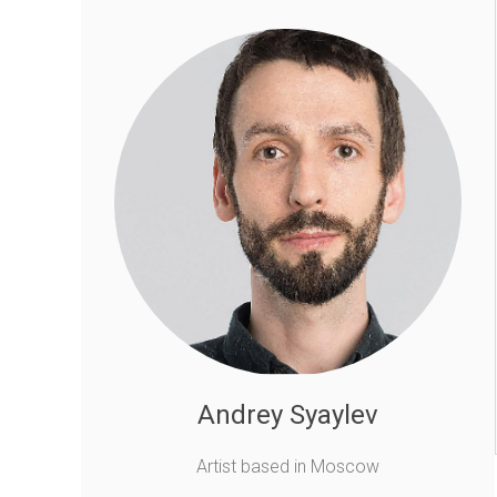
Andrey Syaylev
Artist based in Moscow