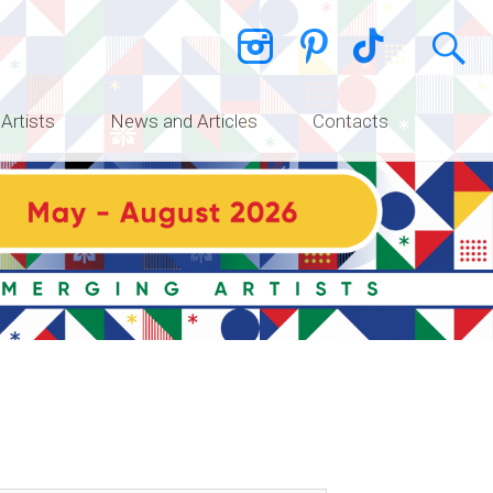
 Artists
News and Articles
Contacts