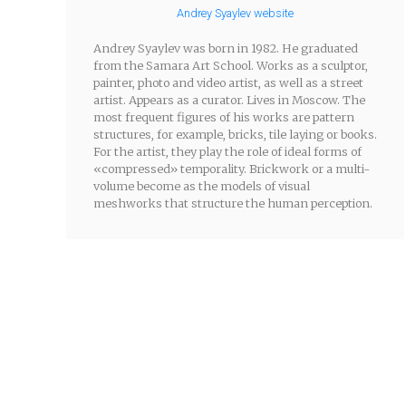
Andrey Syaylev website
Andrey Syaylev was born in 1982. He graduated
from the Samara Art School. Works as a sculptor,
painter, photo and video artist, as well as a street
artist. Appears as a curator. Lives in Moscow. The
most frequent figures of his works are pattern
structures, for example, bricks, tile laying or books.
For the artist, they play the role of ideal forms of
«compressed» temporality. Brickwork or a multi-
volume become as the models of visual
meshworks that structure the human perception.