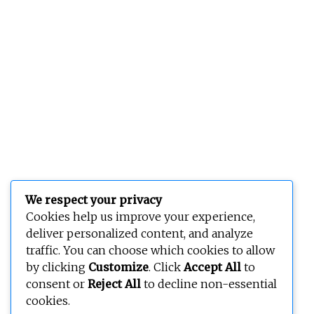
We respect your privacy
Cookies help us improve your experience,
deliver personalized content, and analyze
traffic. You can choose which cookies to allow
by clicking
Customize
. Click
Accept All
to
consent or
Reject All
to decline non-essential
cookies.