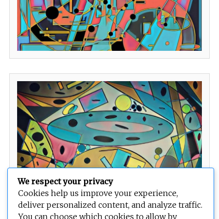
We respect your privacy
Cookies help us improve your experience,
deliver personalized content, and analyze traffic.
You can choose which cookies to allow by