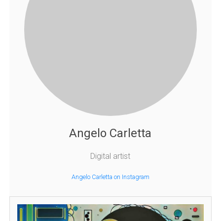
Angelo Carletta
Digital artist
Angelo Carletta on Instagram