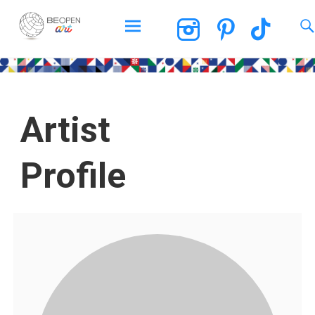
BEOPEN Art
Artist
Profile