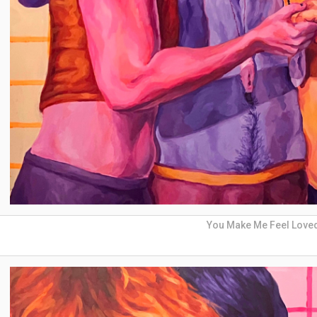
You Make Me Feel Love