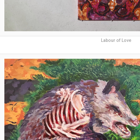
Labour of Love