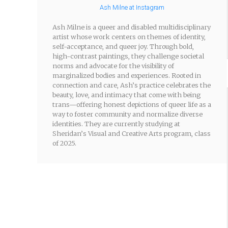
Ash Milne at Instagram
Ash Milne is a queer and disabled multidisciplinary
artist whose work centers on themes of identity,
self-acceptance, and queer joy. Through bold,
high-contrast paintings, they challenge societal
norms and advocate for the visibility of
marginalized bodies and experiences. Rooted in
connection and care, Ash’s practice celebrates the
beauty, love, and intimacy that come with being
trans—offering honest depictions of queer life as a
way to foster community and normalize diverse
identities. They are currently studying at
Sheridan’s Visual and Creative Arts program, class
of 2025.