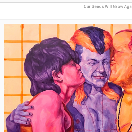
Our Seeds Will Grow Aga