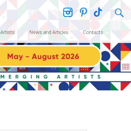
 Artists
News and Articles
Contacts