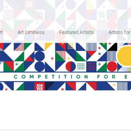
rt
Art Limitless
Featured Artists
Artists for