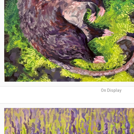
On Display