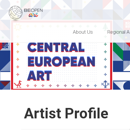
BEOPEN Art
About Us
Regional A
Artist Profile