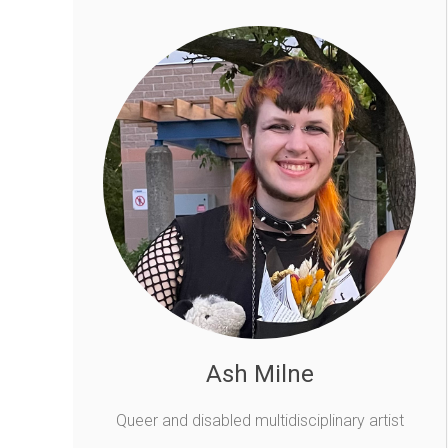
Ash Milne
Queer and disabled multidisciplinary artist