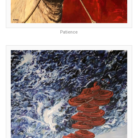
Patience