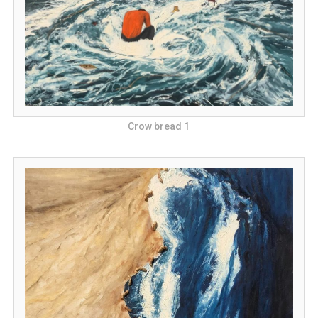
Crow bread 1