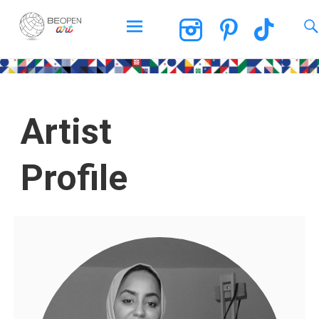
BEOPEN Art
Artist
Profile