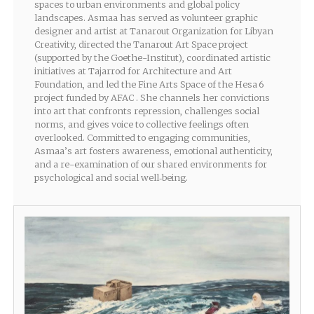
spaces to urban environments and global policy
landscapes. Asmaa has served as volunteer graphic
designer and artist at Tanarout Organization for Libyan
Creativity, directed the Tanarout Art Space project
(supported by the Goethe-Institut), coordinated artistic
initiatives at Tajarrod for Architecture and Art
Foundation, and led the Fine Arts Space of the Hesa 6
project funded by AFAC . She channels her convictions
into art that confronts repression, challenges social
norms, and gives voice to collective feelings often
overlooked. Committed to engaging communities,
Asmaa’s art fosters awareness, emotional authenticity,
and a re-examination of our shared environments for
psychological and social well‑being.