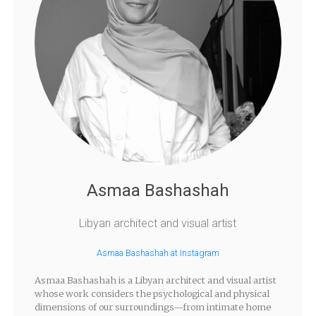
Asmaa Bashashah
Libyan architect and visual artist
Asmaa Bashashah at Instagram
Asmaa Bashashah is a Libyan architect and visual artist
whose work considers the psychological and physical
dimensions of our surroundings—from intimate home