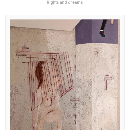
Rights and dreams