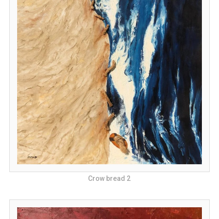
Crow bread 2