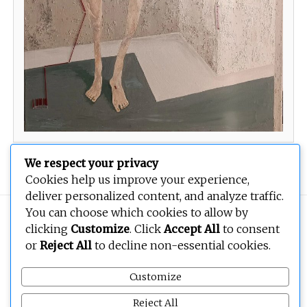
The right of libyan women to the city 1
We respect your privacy
Cookies help us improve your experience,
deliver personalized content, and analyze traffic.
You can choose which cookies to allow by
Copyright © 2026
BEOPEN Art
. All rights reserved.
clicking
Customize
. Click
Accept All
to consent
or
Reject All
to decline non-essential cookies.
Customize
Reject All