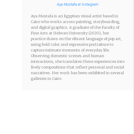
Aya Mostafa at Instagram
Aya Mostafa is an Egyptian visual artist based in
Cairo who works across painting, storyboarding,
and digital graphics. A graduate of the Faculty of
Fine Arts at Helwan University (2020), her
practice draws on the vibrant language of pop art,
using bold color and expressive portraiture to
capture intimate moments of everyday life.
Observing domestic scenes and human
interactions, she translates these experiences into
lively compositions that reflect personal and social
narratives. Her work has been exhibited in several
galleries in Cairo