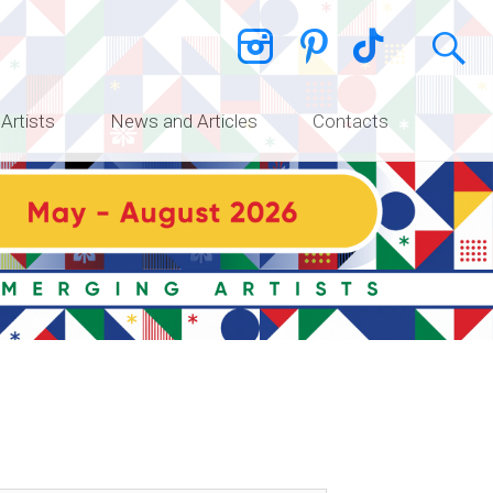
 Artists
News and Articles
Contacts