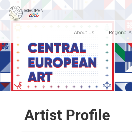
BEOPEN Art
About Us
Regional A
Artist Profile