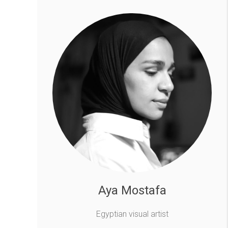
Aya Mostafa
Egyptian visual artist