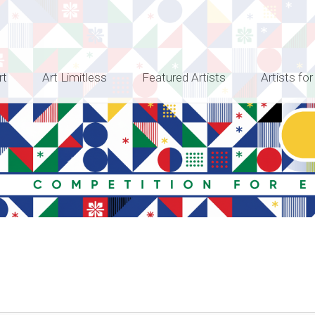
rt
Art Limitless
Featured Artists
Artists for