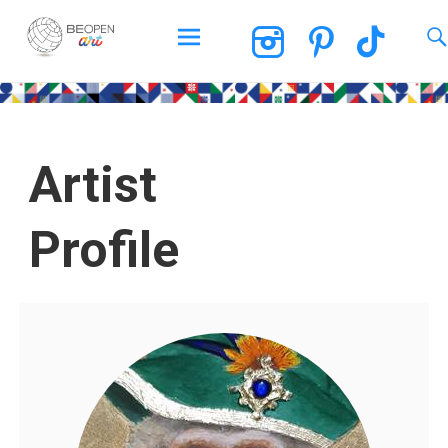
BEOPEN Art
Artist
Profile