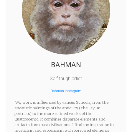
BAHMAN
Self taugh artist
Bahman Instagram
"My work is influenced by various Schools, from the
encaustic paintings of the antiquity ( the Fayum
portraits) to the more refined works of the
Quattrocento. It combines disparate elements and
artifacts from past civilisations. I find my inspiration in
mysticism and esotericism with borrowed elements