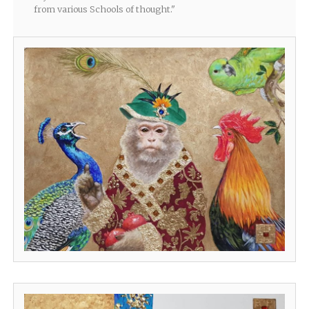
from various Schools of thought."