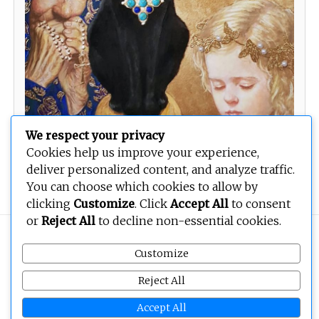
We respect your privacy
Cookies help us improve your experience,
deliver personalized content, and analyze traffic.
You can choose which cookies to allow by
clicking
Customize
. Click
Accept All
to consent
or
Reject All
to decline non-essential cookies.
Copyright © 2026
BEOPEN Art
. All rights reserved.
Customize
Reject All
Accept All