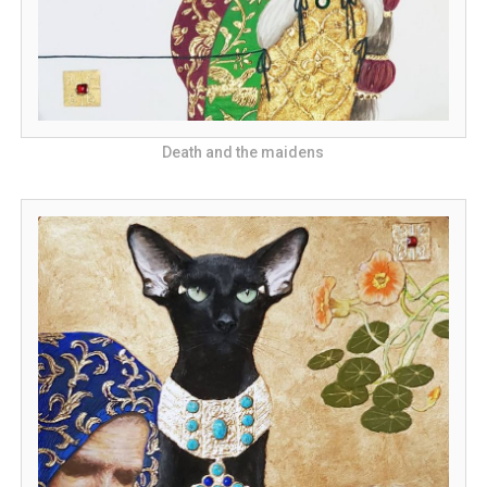
Death and the maidens