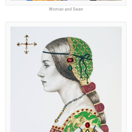
Woman and Swan