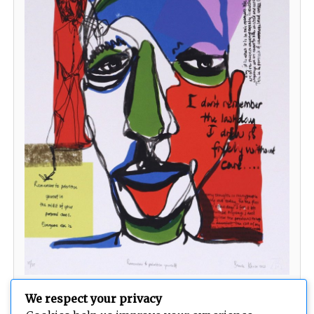
Remember to prioritise yourself
We respect your privacy