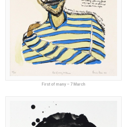
First of many – 7 March