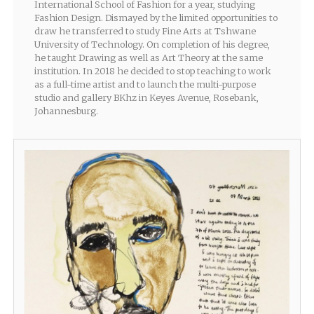
International School of Fashion for a year, studying
Fashion Design. Dismayed by the limited opportunities to
draw he transferred to study Fine Arts at Tshwane
University of Technology. On completion of his degree,
he taught Drawing as well as Art Theory at the same
institution. In 2018 he decided to stop teaching to work
as a full-time artist and to launch the multi-purpose
studio and gallery BKhz in Keyes Avenue, Rosebank,
Johannesburg.