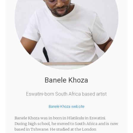
Banele Khoza
Eswatini-born South Africa based artist
Banele Khoza website
Banele Khoza was in born in Hlatikulu in Eswatini.
During high school, he moved to South Africa and is now
based in Tshwane. He studied at the London