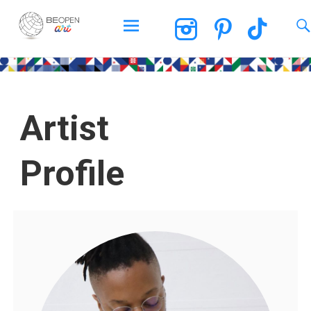
BEOPEN Art
Artist
Profile