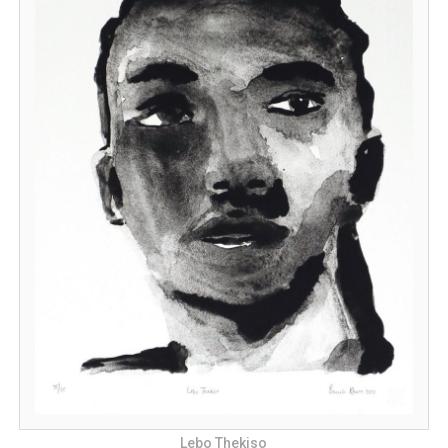
Lebo Thekiso