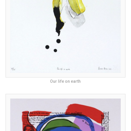
Our life on earth