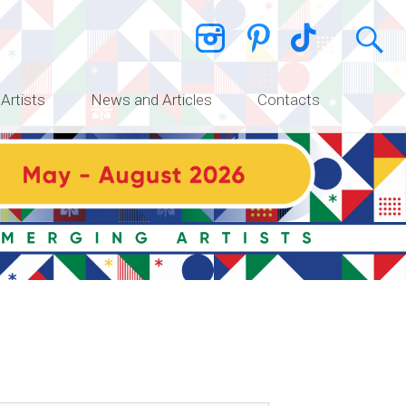
 Artists
News and Articles
Contacts