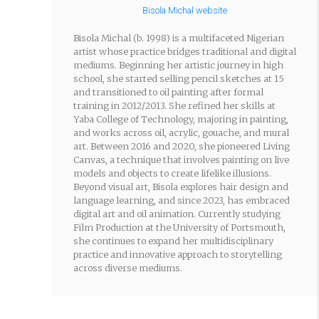
Bisola Michal website
Bisola Michal (b. 1998) is a multifaceted Nigerian
artist whose practice bridges traditional and digital
mediums. Beginning her artistic journey in high
school, she started selling pencil sketches at 15
and transitioned to oil painting after formal
training in 2012/2013. She refined her skills at
Yaba College of Technology, majoring in painting,
and works across oil, acrylic, gouache, and mural
art. Between 2016 and 2020, she pioneered Living
Canvas, a technique that involves painting on live
models and objects to create lifelike illusions.
Beyond visual art, Bisola explores hair design and
language learning, and since 2023, has embraced
digital art and oil animation. Currently studying
Film Production at the University of Portsmouth,
she continues to expand her multidisciplinary
practice and innovative approach to storytelling
across diverse mediums.