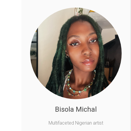
Bisola Michal
Multifaceted Nigerian artist