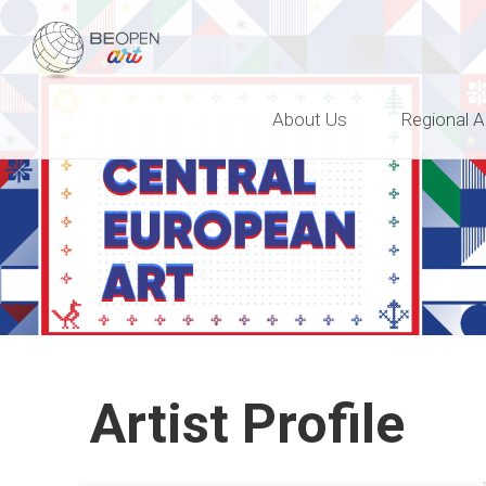
BEOPEN Art
About Us
Regional A
Artist Profile