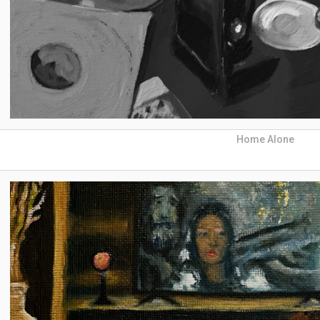
Home Alone