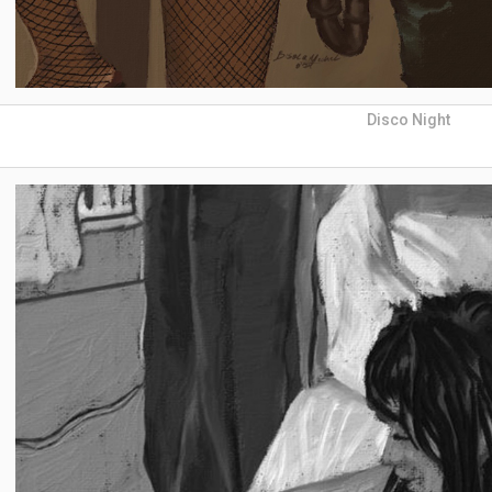
Disco Night