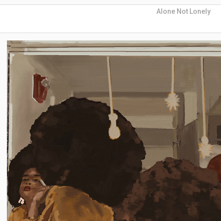
Alone Not Lonely