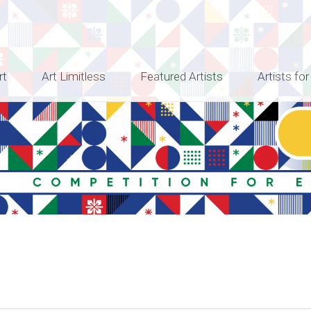
rt
Art Limitless
Featured Artists
Artists for