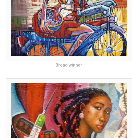
Bread winner