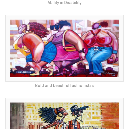
Ability in Disability
Bold and beautiful fashionistas