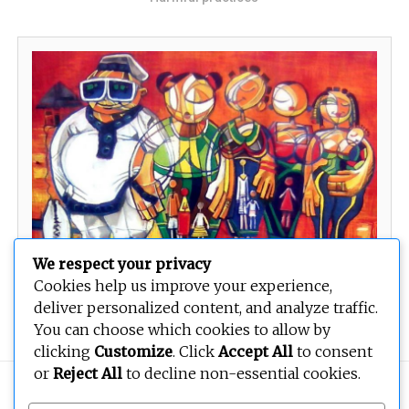
We respect your privacy
Cookies help us improve your experience,
Our National identification
deliver personalized content, and analyze traffic.
You can choose which cookies to allow by
clicking
Customize
. Click
Accept All
to consent
or
Reject All
to decline non-essential cookies.
Copyright © 2026
BEOPEN Art
. All rights reserved.