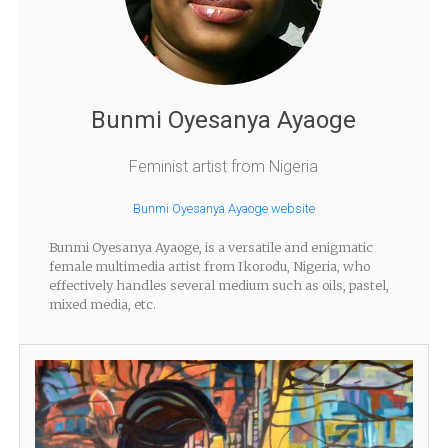
Bunmi Oyesanya Ayaoge
Feminist artist from Nigeria
Bunmi Oyesanya Ayaoge website
Bunmi Oyesanya Ayaoge, is a versatile and enigmatic
female multimedia artist from Ikorodu, Nigeria, who
effectively handles several medium such as oils, pastel,
mixed media, etc.