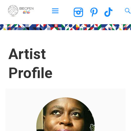
BEOPEN Art
Artist
Profile