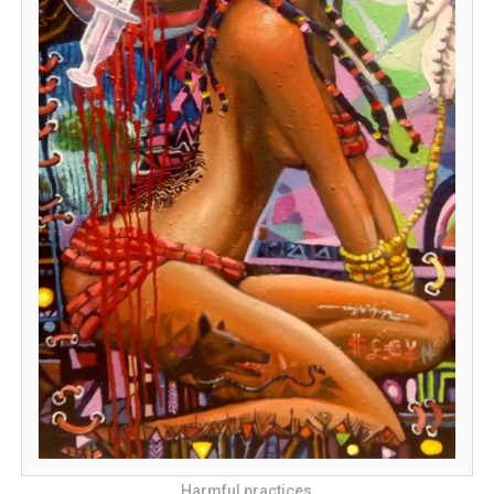
Harmful practices