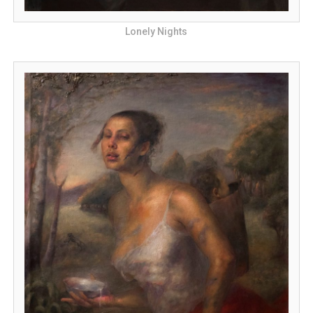
Lonely Nights