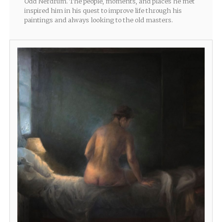
Odd Nerdrum. The people, moments, and places he met
inspired him in his quest to improve life through his
paintings and always looking to the old masters.