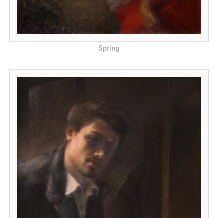
Spring