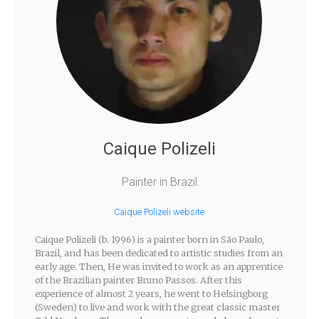
Caique Polizeli
Painter in Brazil
Caique Polizeli website
Caique Polizeli (b. 1996) is a painter born in São Paulo,
Brazil, and has been dedicated to artistic studies from an
early age. Then, He was invited to work as an apprentice
of the Brazilian painter Bruno Passos. After this
experience of almost 2 years, he went to Helsingborg
(Sweden) to live and work with the great classic master