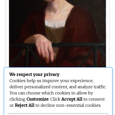
We respect your privacy
Cookies help us improve your experience,
Woman on a Balcony
deliver personalized content, and analyze traffic.
You can choose which cookies to allow by
clicking
Customize
. Click
Accept All
to consent
or
Reject All
to decline non-essential cookies.
Copyright © 2026
BEOPEN Art
. All rights reserved.