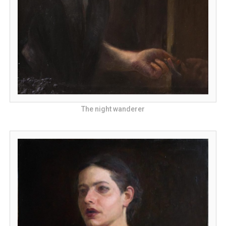
The night wanderer