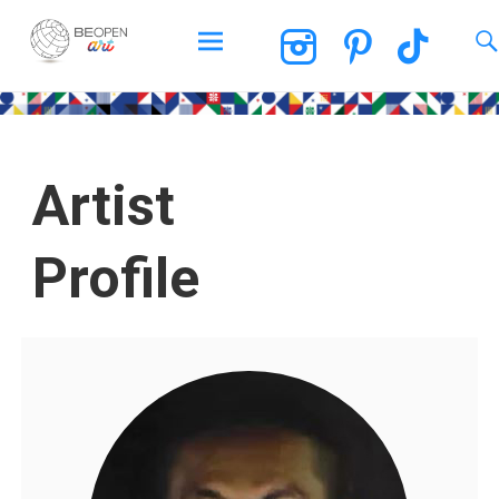
BEOPEN Art
Artist
Profile