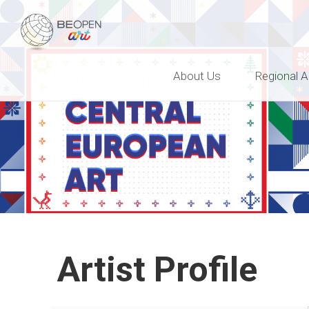
BEOPEN Art
About Us
Regional A
Artist Profile