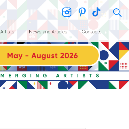
 Artists
News and Articles
Contacts