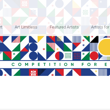
rt
Art Limitless
Featured Artists
Artists for