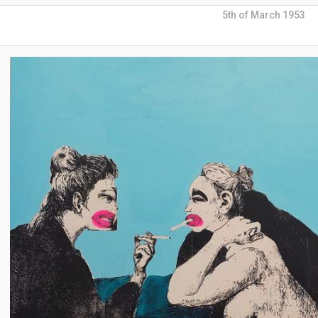
5th of March 1953