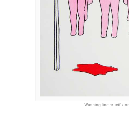
Washing line crucifixio