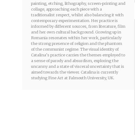
painting, etching, lithography, screen-printing and
collage, approaching each piece with a
traditionalist respect, whilst also balancing it with
contemporary experimentation. Her practice is
informed by different sources, from literature, film
and her own cultural background. Growing up in
Romania resonates within her work, particularly
the strong presence of religion and the phantom
of the communist regime. The visual identity of
Catalina’s practice carries the themes employed to
a sense of parody and absurdism, exploring the
uncanny and a state of visceral uncertainty that is
aimed towards the viewer. Catalina is currently
studying Fine Art at Falmouth University, UK.