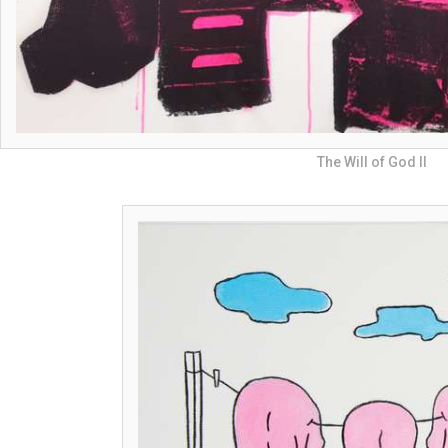
The Will of God II