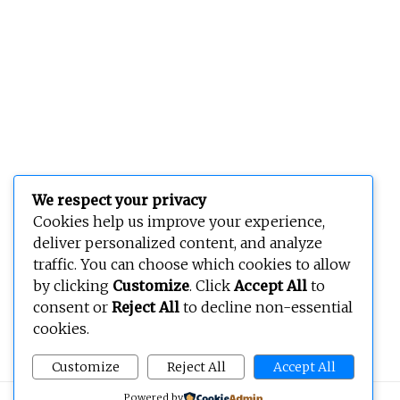
We respect your privacy
Cookies help us improve your experience,
deliver personalized content, and analyze
traffic. You can choose which cookies to allow
by clicking
Customize
. Click
Accept All
to
consent or
Reject All
to decline non-essential
cookies.
Customize
Reject All
Accept All
Powered by