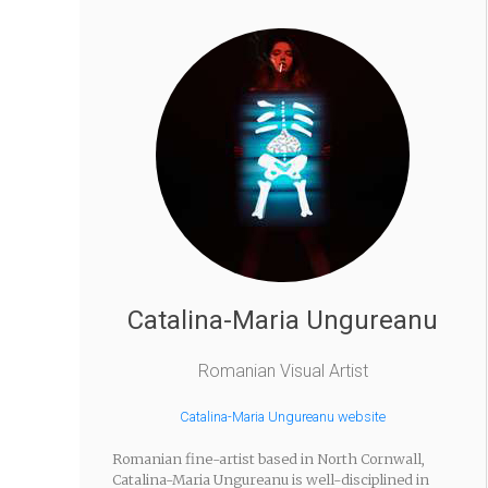
Catalina-Maria Ungureanu
Romanian Visual Artist
Catalina-Maria Ungureanu website
Romanian fine-artist based in North Cornwall,
Catalina-Maria Ungureanu is well-disciplined in