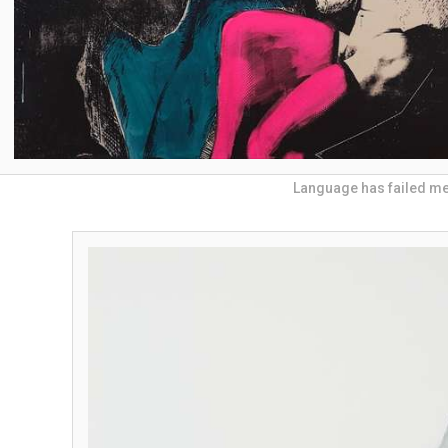
Language has failed m