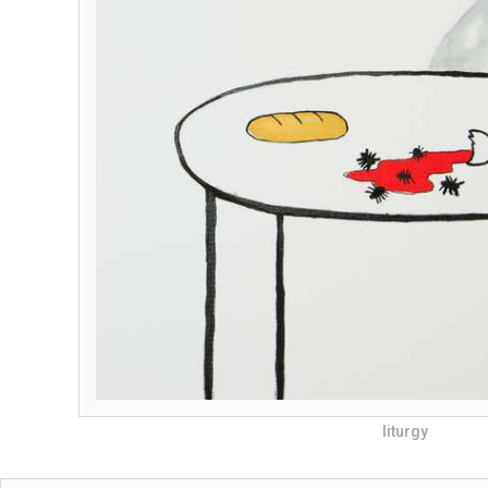
liturgy