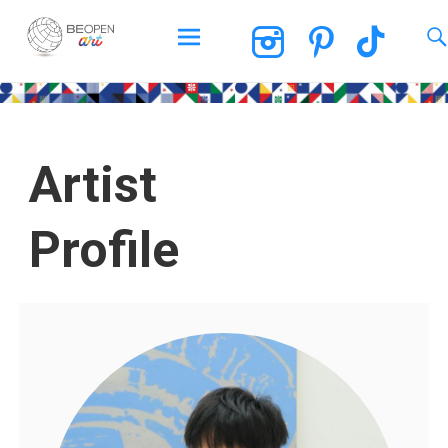
BEOPEN Art
Artist
Profile