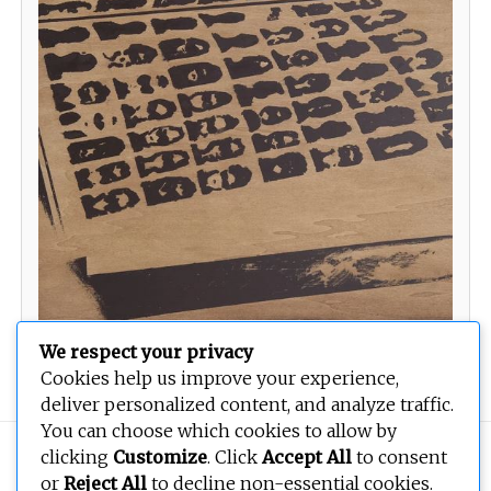
We respect your privacy
Waiting List
Cookies help us improve your experience,
deliver personalized content, and analyze traffic.
You can choose which cookies to allow by
Copyright © 2026
BEOPEN Art
. All rights reserved.
clicking
Customize
. Click
Accept All
to consent
or
Reject All
to decline non-essential cookies.