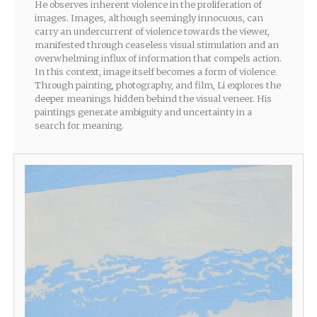
He observes inherent violence in the proliferation of
images. Images, although seemingly innocuous, can
carry an undercurrent of violence towards the viewer,
manifested through ceaseless visual stimulation and an
overwhelming influx of information that compels action.
In this context, image itself becomes a form of violence.
Through painting, photography, and film, Li explores the
deeper meanings hidden behind the visual veneer. His
paintings generate ambiguity and uncertainty in a
search for meaning.