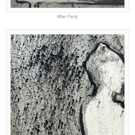
After Party