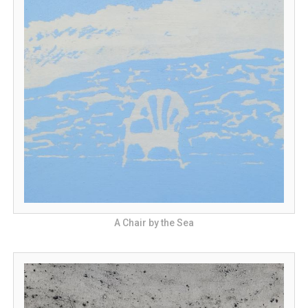
A Chair by the Sea