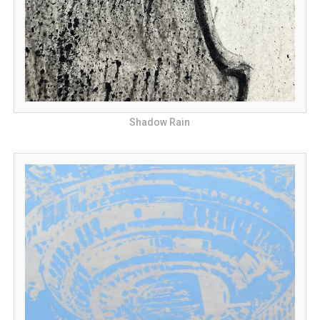
Shadow Rain