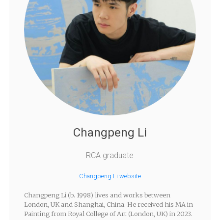
Changpeng Li
RCA graduate
Changpeng Li website
Changpeng Li (b. 1998) lives and works between
London, UK and Shanghai, China. He received his MA in
Painting from Royal College of Art (London, UK) in 2023.