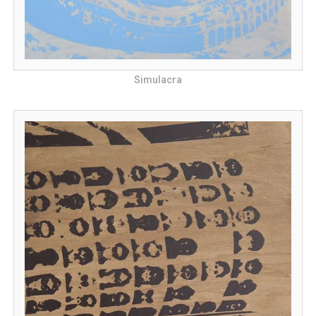
Simulacra