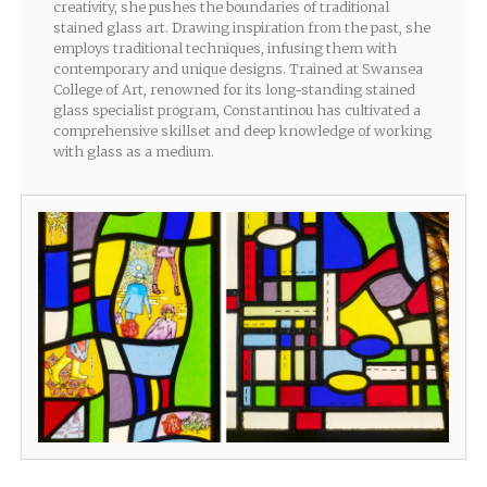
creativity, she pushes the boundaries of traditional
stained glass art. Drawing inspiration from the past, she
employs traditional techniques, infusing them with
contemporary and unique designs. Trained at Swansea
College of Art, renowned for its long-standing stained
glass specialist program, Constantinou has cultivated a
comprehensive skillset and deep knowledge of working
with glass as a medium.