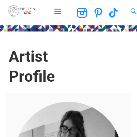
BEOPEN Art
Artist
Profile