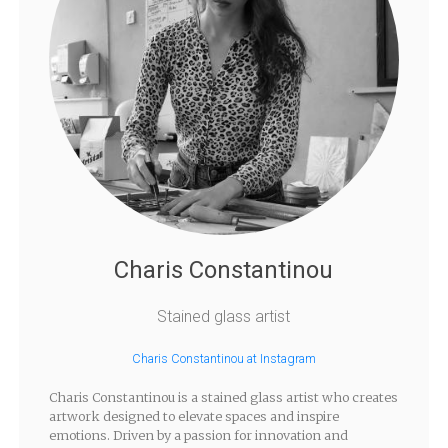
Charis Constantinou
Stained glass artist
Charis Constantinou at Instagram
Charis Constantinou is a stained glass artist who creates
artwork designed to elevate spaces and inspire
emotions. Driven by a passion for innovation and