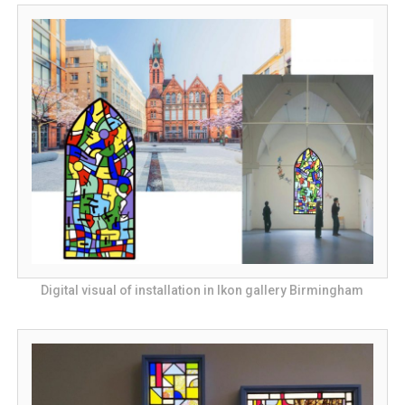
Digital visual of installation in Ikon gallery Birmingham