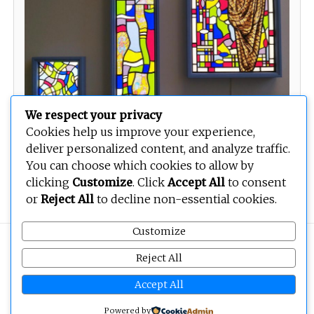
We respect your privacy
Cookies help us improve your experience,
deliver personalized content, and analyze traffic.
You can choose which cookies to allow by
New nation
clicking
Customize
. Click
Accept All
to consent
or
Reject All
to decline non-essential cookies.
Customize
Copyright © 2026
BEOPEN Art
. All rights reserved.
Reject All
Accept All
Powered by