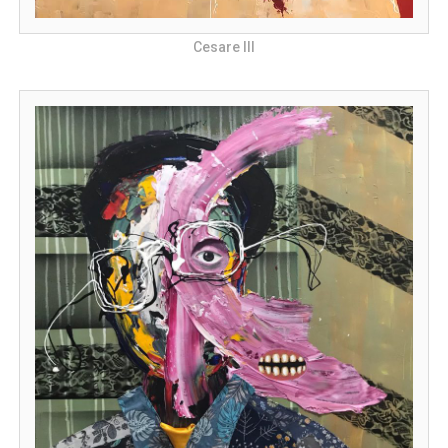
Cesare III