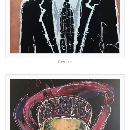
Cesare