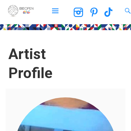
BEOPEN Art
Artist
Profile