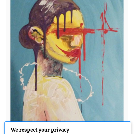
We respect your privacy