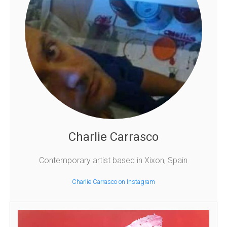
Charlie Carrasco
Contemporary artist based in Xixon, Spain
Charlie Carrasco on Instagram