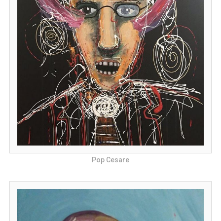
Pop Cesare