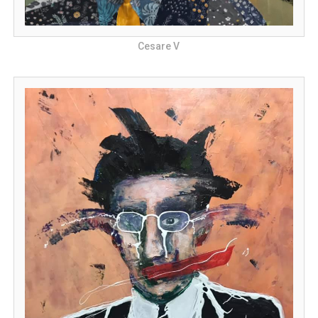
Cesare V