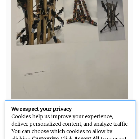
Prints
We respect your privacy
Cookies help us improve your experience,
deliver personalized content, and analyze traffic.
You can choose which cookies to allow by
Copyright © 2026
BEOPEN Art
. All rights reserved.
clicking
Customize
. Click
Accept All
to consent