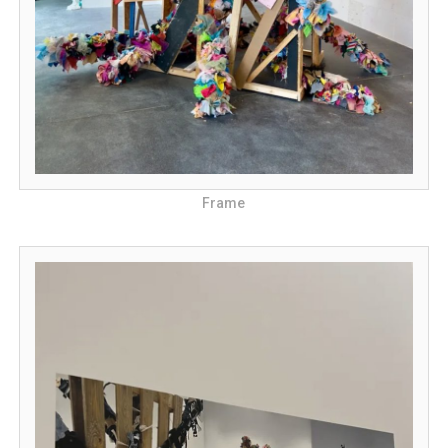
Frame