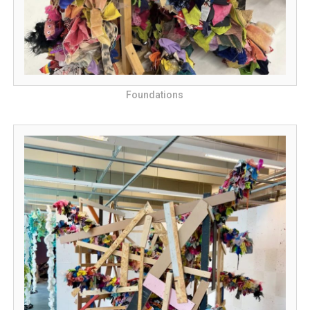
Foundations