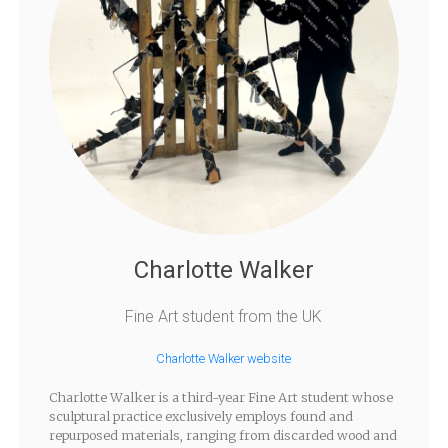
Charlotte Walker
Fine Art student from the UK
Charlotte Walker website
Charlotte Walker is a third-year Fine Art student whose
sculptural practice exclusively employs found and
repurposed materials, ranging from discarded wood and