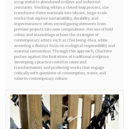
scrap metal to abandoned trolleys and industrial
remnants. Working within a closed-loop process, she
transforms these materials into vibrant, large-scale
works that explore sustainability, durability, and
impermanence, often reconfiguring elements from
previous projects into new compositions. Her use of bold
colour and assemblage echoes the strategies of
contemporary artists such as Choi Jeong-Hwa, while
asserting a distinct focus on ecological responsibility and
material reinvention. Through this approach, Charlotte
pushes against the limitations of traditional sculpture,
developing a practice rooted in reuse and
transformation, and producing works that engage
critically with questions of consumption, waste, and
value in contemporary culture.