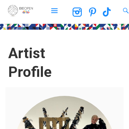
BEOPEN Art
Artist
Profile