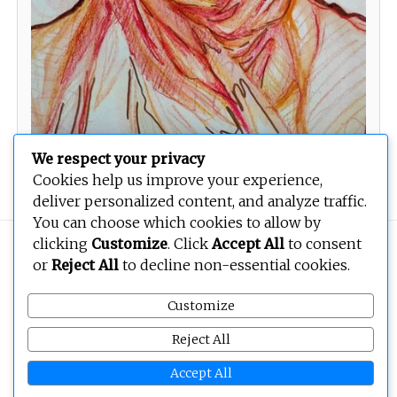
We respect your privacy
The Veiled Lady
Cookies help us improve your experience,
deliver personalized content, and analyze traffic.
You can choose which cookies to allow by
clicking
Customize
. Click
Accept All
to consent
Copyright © 2026
BEOPEN Art
. All rights reserved.
or
Reject All
to decline non-essential cookies.
Customize
Reject All
Accept All