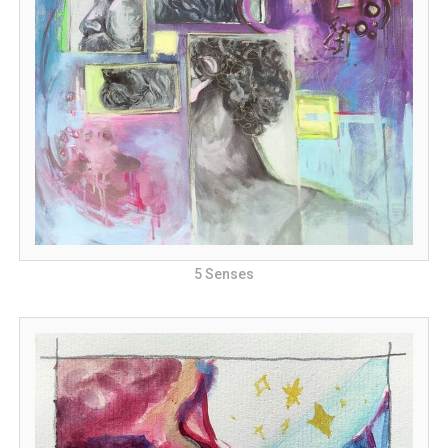
5 Senses