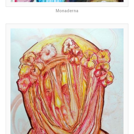
Monaderna