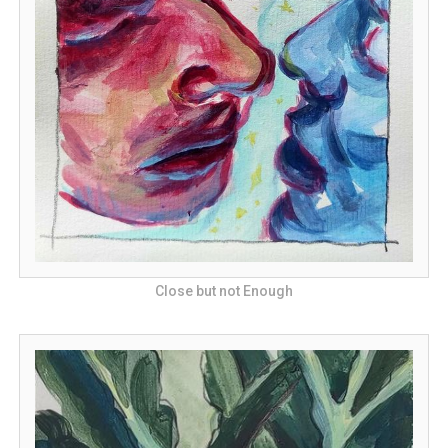
Close but not Enough