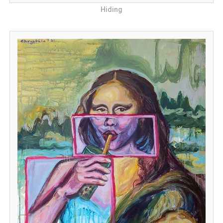
Hiding