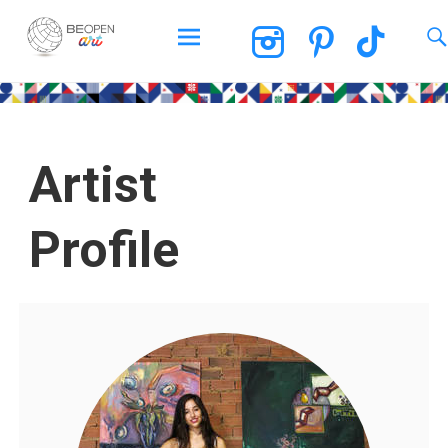
BEOPEN Art
Artist
Profile