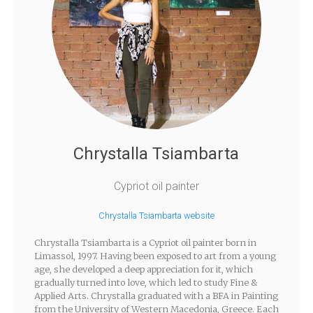
Chrystalla Tsiambarta
Cypriot oil painter
Chrystalla Tsiambarta website
Chrystalla Tsiambarta is a Cypriot oil painter born in
Limassol, 1997. Having been exposed to art from a young
age, she developed a deep appreciation for it, which
gradually turned into love, which led to study Fine &
Applied Arts. Chrystalla graduated with a BFA in Painting
from the University of Western Macedonia, Greece. Each