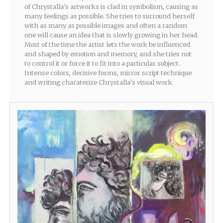
of Chrystalla's artworks is clad in symbolism, causing as
many feelings as possible. She tries to surround herself
with as many as possible images and often a random
one will cause an idea that is slowly growing in her head.
Most of the time the artist lets the work be influenced
and shaped by emotion and memory, and she tries not
to control it or force it to fit into a particular subject.
Intense colors, decisive forms, mirror script technique
and writing charaterize Chrystalla's visual work.