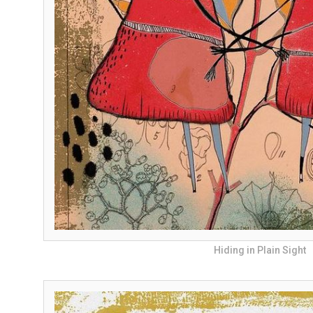
Hiding in Plain Sight