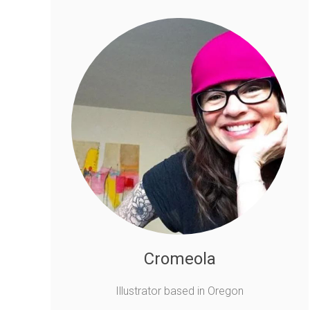
Cromeola
Illustrator based in Oregon