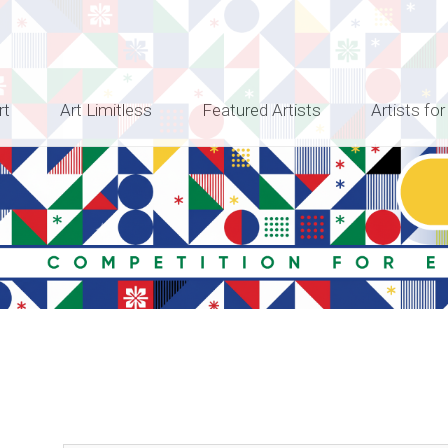
rt
Art Limitless
Featured Artists
Artists for