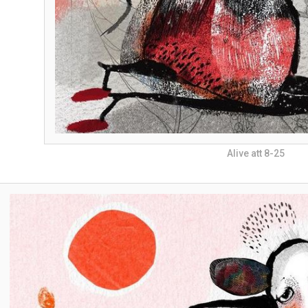
Alive att 8-25