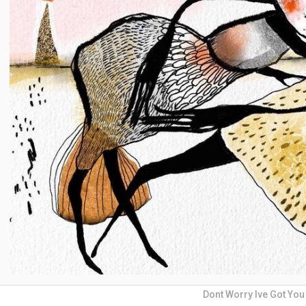
Dont Worry Ive Got You