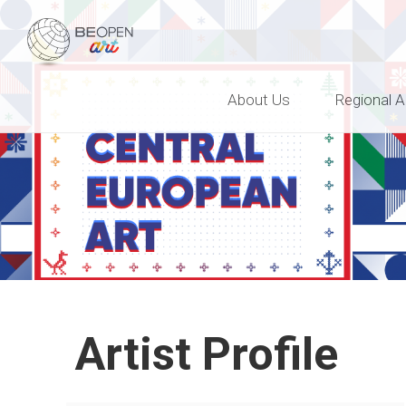
BEOPEN Art
About Us
Regional A
Artist Profile