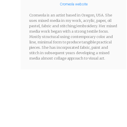
Cromeola website
Cromeola is an artist based in Oregon, USA. She
uses mixed media in my work, acrylic, paper, oil
pastel, fabric and stitching/embroidery. Her mixed
media work began with a strong textile focus.
Mostly structural using contemporary color and
line, minimal form to produce tangible practical
pieces. She has incorporated fabric, paint and
stitch in subsequent years developing a mixed
media almost collage approach to visual art.