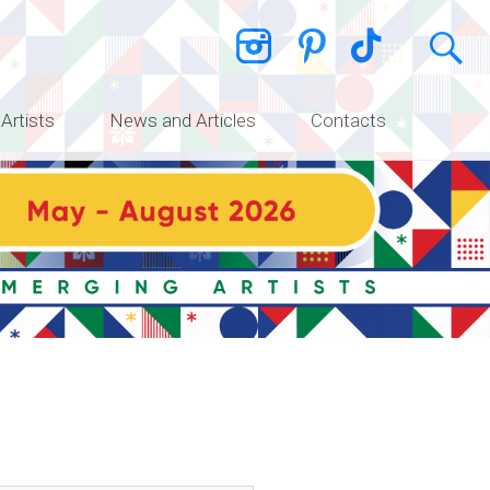
 Artists
News and Articles
Contacts