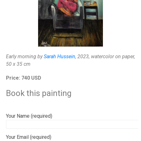
Early morning by
Sarah Hussein
, 2023, watercolor on paper,
50 x 35 cm
Price: 740 USD
Book this painting
Your Name (required)
Your Email (required)