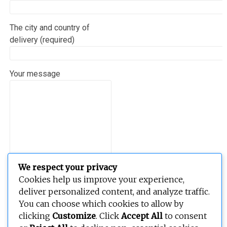
The city and country of
delivery (required)
Your message
We respect your privacy
Cookies help us improve your experience,
deliver personalized content, and analyze traffic.
You can choose which cookies to allow by
clicking
Customize
. Click
Accept All
to consent