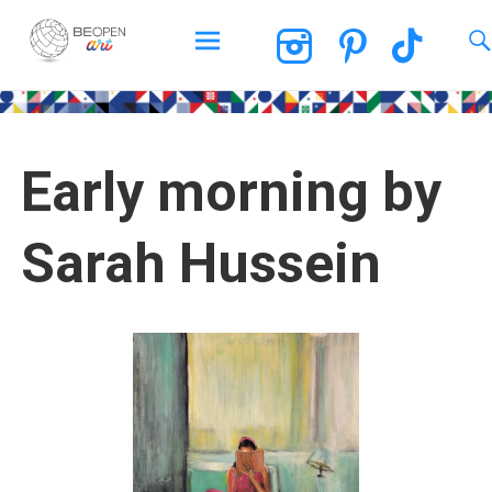
BEOPEN Art
Early morning by
Sarah Hussein