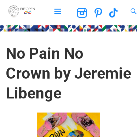
BEOPEN Art
No Pain No
Crown by Jeremie
Libenge