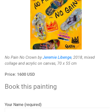
No Pain No Crown by
Jeremie Libenge
, 2018, mixed
collage and acrylic on canvas, 70 x 55 cm
Price: 1600 USD
Book this painting
Your Name (required)