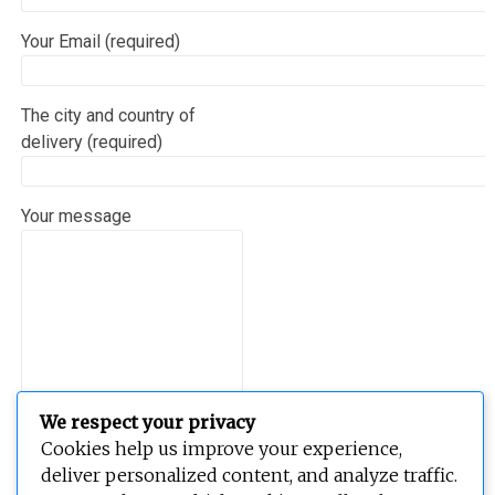
Your Email (required)
The city and country of
delivery (required)
Your message
We respect your privacy
Cookies help us improve your experience,
deliver personalized content, and analyze traffic.