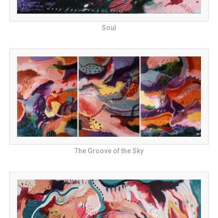
Soul
The Groove of the Sky