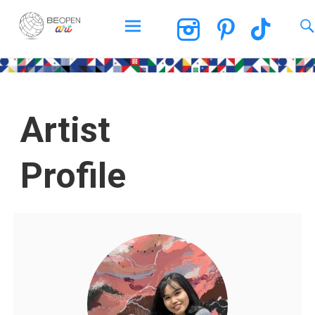
BEOPEN Art
Artist
Profile