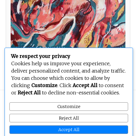
We respect your privacy
Cookies help us improve your experience,
deliver personalized content, and analyze traffic.
Unknown
You can choose which cookies to allow by
clicking
Customize
. Click
Accept All
to consent
or
Reject All
to decline non-essential cookies.
Copyright © 2026
BEOPEN Art
. All rights reserved.
Customize
Reject All
Accept All