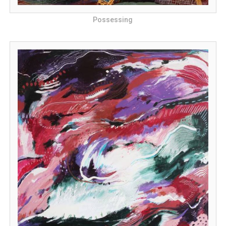
Possessing