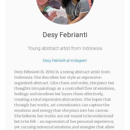
Desy Febrianti
Young abstract artist from Indonesia
Desy Febrianti at Instagram
Desy Febrianti (b. 1996) is a young abstract artist from
Indonesia. She describes her style as expressive-
organized-abstract. Like chaos and order, she pours her
thoughts into paintings as a controlled flow of emotions,
feelings and timelines but layers them effectively,
creating a total expressive abstraction. She hopes that
through her works, art connoisseurs can capture the
emotions and energy that she pours into her canvas.
She believes her works are not meant to be understood
but to be felt - an expression of her personal experience,
yet carrying universal emotions and energies that allow