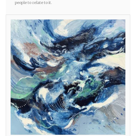
people to relate to it.