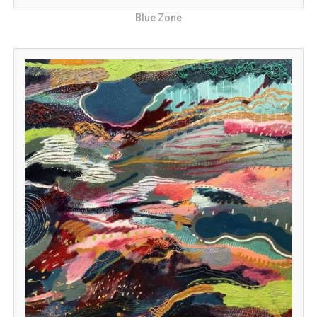
Blue Zone