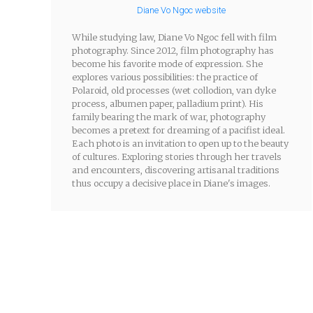
Diane Vo Ngoc website
While studying law, Diane Vo Ngoc fell with film
photography. Since 2012, film photography has
become his favorite mode of expression. She
explores various possibilities: the practice of
Polaroid, old processes (wet collodion, van dyke
process, albumen paper, palladium print). His
family bearing the mark of war, photography
becomes a pretext for dreaming of a pacifist ideal.
Each photo is an invitation to open up to the beauty
of cultures. Exploring stories through her travels
and encounters, discovering artisanal traditions
thus occupy a decisive place in Diane's images.