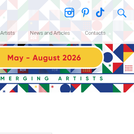
 Artists
News and Articles
Contacts