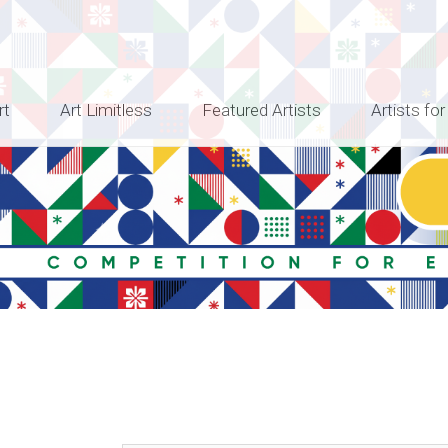
rt
Art Limitless
Featured Artists
Artists for