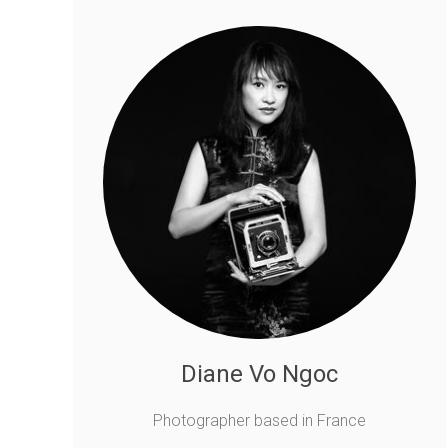
Diane Vo Ngoc
Photographer based in France