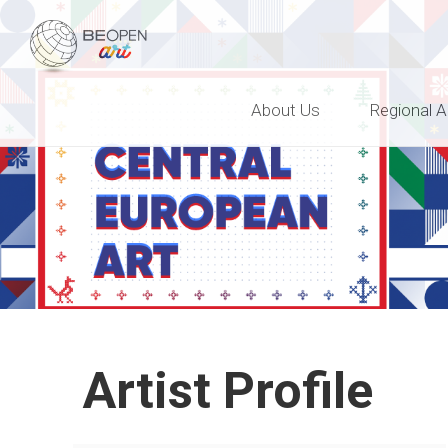
BEOPEN Art
About Us
Regional A
Artist Profile