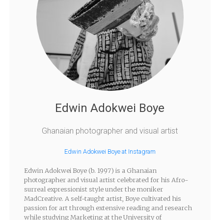
Edwin Adokwei Boye
Ghanaian photographer and visual artist
Edwin Adokwei Boye at Instagram
Edwin Adokwei Boye (b. 1997) is a Ghanaian
photographer and visual artist celebrated for his Afro-
surreal expressionist style under the moniker
MadCreative. A self-taught artist, Boye cultivated his
passion for art through extensive reading and research
while studying Marketing at the University of