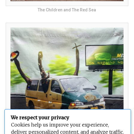
The Children and The Red Sea
We respect your privacy
Cookies help us improve your experience,
The Urban Drift
deliver personalized content, and analyze traffic.