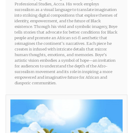
Professional Studies, Accra. His work employs
surrealism as a visual language to translate imagination
into striking digital compositions that explore themes of
identity, empowerment, and the future of Black
existence. Through his vivid and symbolic imagery, Boye
tells stories that advocate for better conditions for Black
people and promote an African sci-fi aesthetic that
reimagines the continent’s narratives. Each piece he
creates is infused with intricate details that mirror
human thoughts, emotions, and memories. Boye’s
artistic vision embodies a symbol of hope—an invitation
for audiences to understand the depth of the Afro-
surrealism movement and its role in inspiring a more
empowered and imaginative future for African and
diasporic communities.