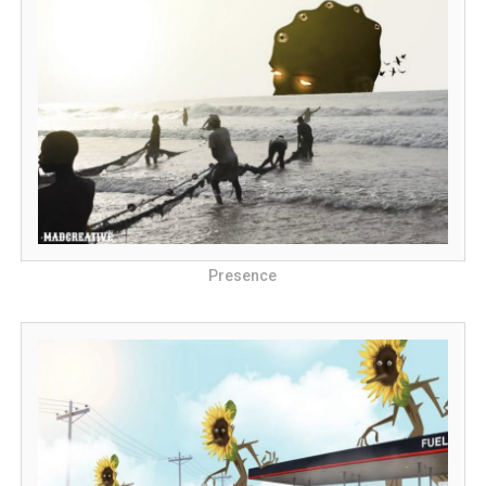
Presence