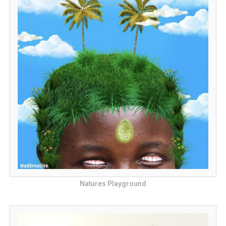
Natures Playground