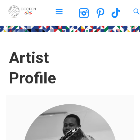
BEOPEN Art
Artist
Profile