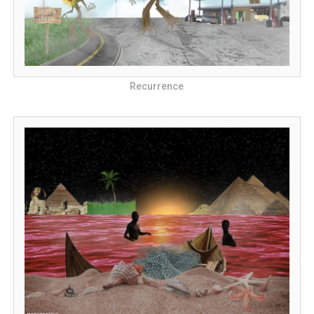
Recurrence