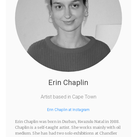
Erin Chaplin
Artist based in Cape Town
Erin Chaplin at Instagram
Erin Chaplin was born in Durban, Kwazulu Natal in 1988.
Chaplin is a self-taught artist. She works mainly with oil
medium. She has had two solo exhibitions at Chandler