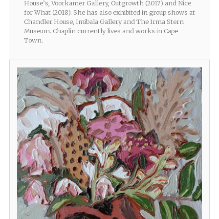
House’s, Voorkamer Gallery, Outgrowth (2017) and Nice
for What (2018). She has also exhibited in group shows at
Chandler House, Imibala Gallery and The Irma Stern
Museum. Chaplin currently lives and works in Cape
Town.