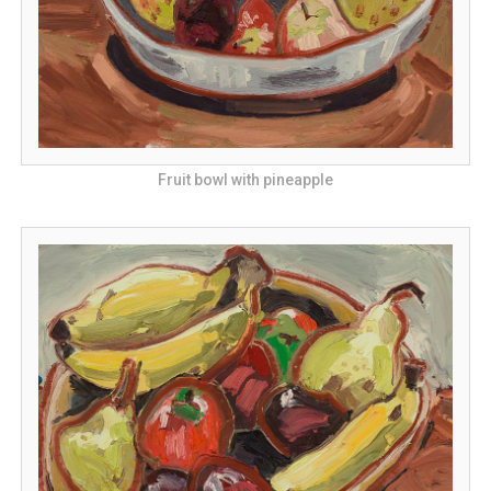
Fruit bowl with pineapple