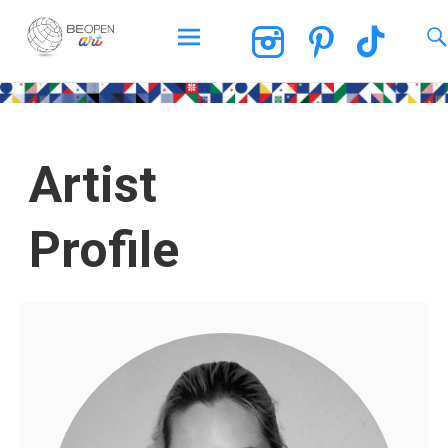
BEOPEN Art
Artist
Profile