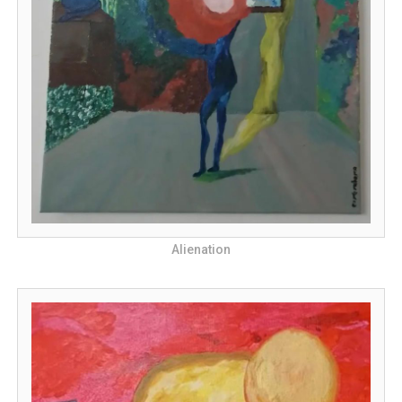
Alienation