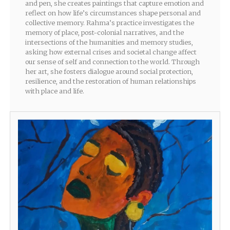
and pen, she creates paintings that capture emotion and
reflect on how life’s circumstances shape personal and
collective memory. Rahma’s practice investigates the
memory of place, post-colonial narratives, and the
intersections of the humanities and memory studies,
asking how external crises and societal change affect
our sense of self and connection to the world. Through
her art, she fosters dialogue around social protection,
resilience, and the restoration of human relationships
with place and life.