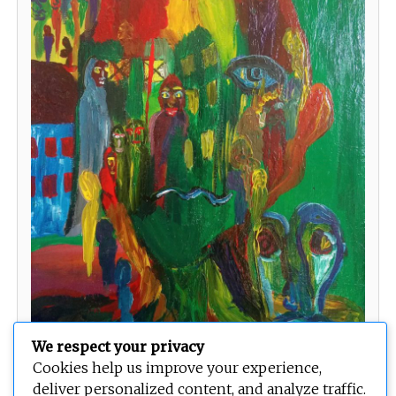
We respect your privacy
Faces
Cookies help us improve your experience,
deliver personalized content, and analyze traffic.