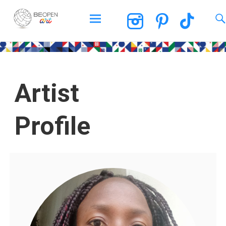
BEOPEN Art
Artist
Profile