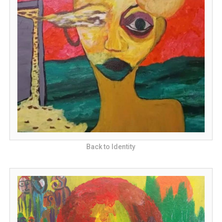
Back to Identity