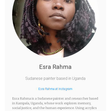
Esra Rahma
Sudanese painter based in Uganda
Esra Rahma at Instagram
Esra Rahma is a Sudanese painter and researcher based
in Kampala, Uganda, whose work explores memory,
social justice, and the human experience. Using acrylics