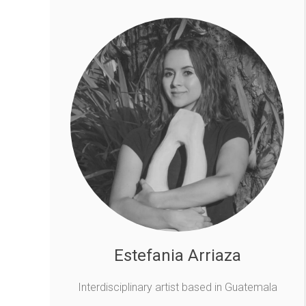
Estefania Arriaza
Interdisciplinary artist based in Guatemala