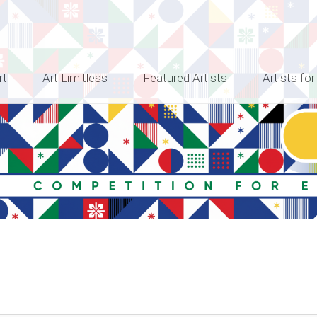
rt
Art Limitless
Featured Artists
Artists for