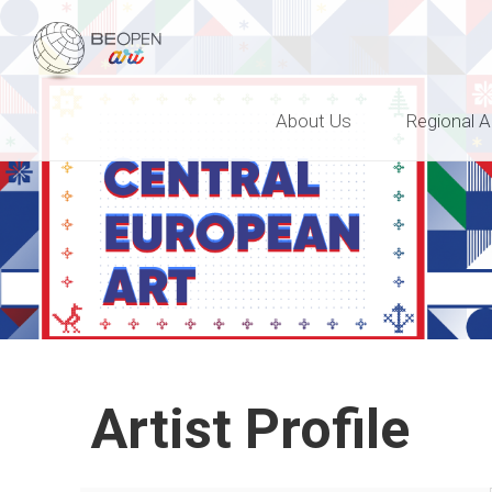
BEOPEN Art
About Us
Regional A
Artist Profile