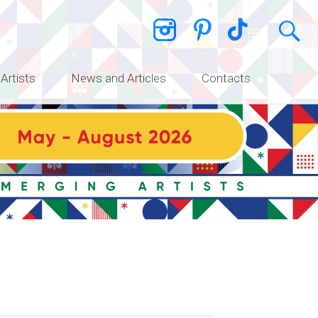
 Artists
News and Articles
Contacts