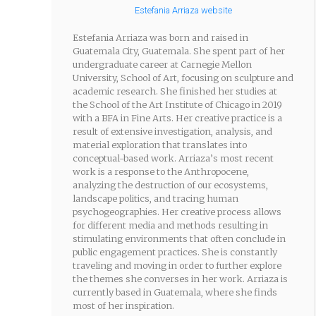
Estefania Arriaza website
Estefania Arriaza was born and raised in
Guatemala City, Guatemala. She spent part of her
undergraduate career at Carnegie Mellon
University, School of Art, focusing on sculpture and
academic research. She finished her studies at
the School of the Art Institute of Chicago in 2019
with a BFA in Fine Arts. Her creative practice is a
result of extensive investigation, analysis, and
material exploration that translates into
conceptual-based work. Arriaza’s most recent
work is a response to the Anthropocene,
analyzing the destruction of our ecosystems,
landscape politics, and tracing human
psychogeographies. Her creative process allows
for different media and methods resulting in
stimulating environments that often conclude in
public engagement practices. She is constantly
traveling and moving in order to further explore
the themes she converses in her work. Arriaza is
currently based in Guatemala, where she finds
most of her inspiration.