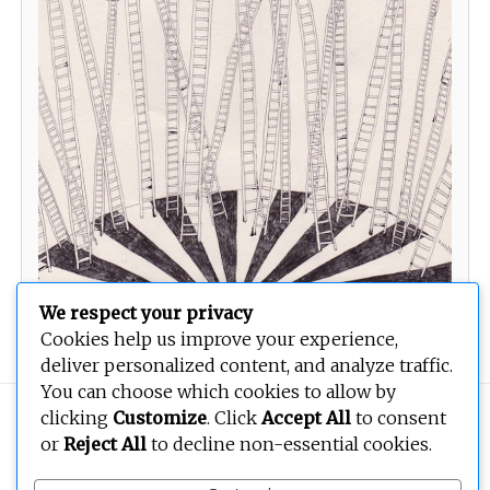
We respect your privacy
Untitled
Cookies help us improve your experience,
deliver personalized content, and analyze traffic.
You can choose which cookies to allow by
clicking
Customize
. Click
Accept All
to consent
Copyright © 2026
BEOPEN Art
. All rights reserved.
or
Reject All
to decline non-essential cookies.