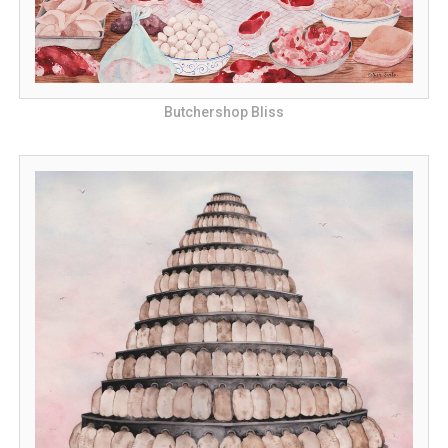
Butchershop Bliss