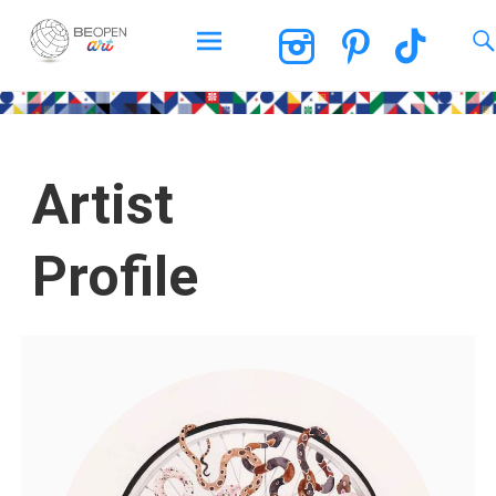
BEOPEN Art
Artist
Profile