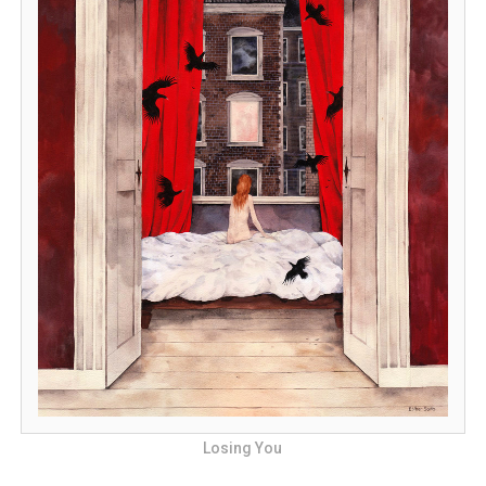
Losing You