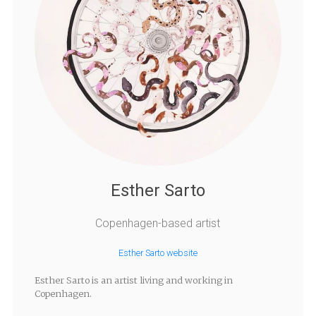
Esther Sarto
Copenhagen-based artist
Esther Sarto website
Esther Sarto is an artist living and working in
Copenhagen.