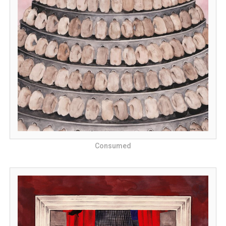
Consumed