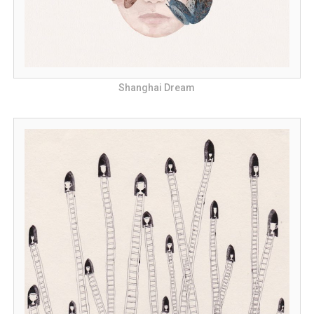
Shanghai Dream