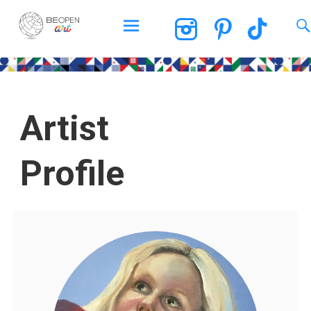
BEOPEN Art
Artist
Profile