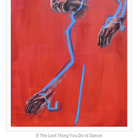
If The Last Thing You Do is Dance