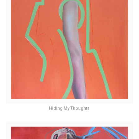
Hiding My Thoughts