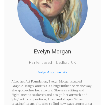
Evelyn Morgan
Painter based in Bedford, UK
Evelyn Morgan website
After her Art Foundation, Evelyn Morgan studied
Graphic Design, and this is a huge influence on the way
she approaches her artwork. She uses editing and
digital means to sketch and design her artwork and
‘play’ with compositions, lines, and shapes. When
creating her art, she tries to find new ways to present a