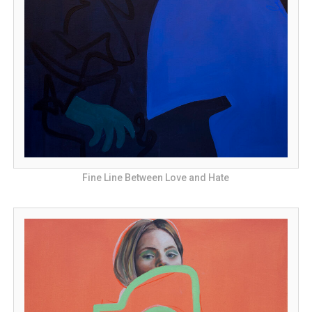
Fine Line Between Love and Hate