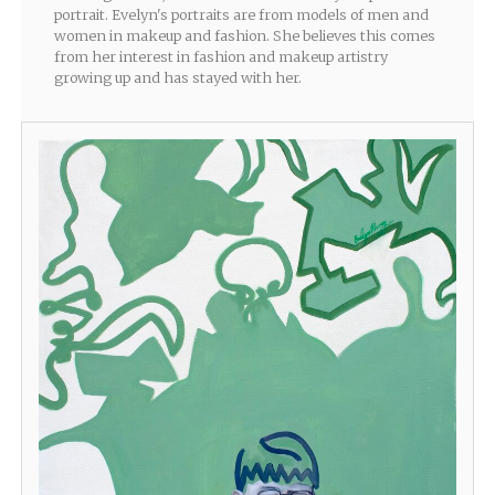
portrait. Evelyn's portraits are from models of men and
women in makeup and fashion. She believes this comes
from her interest in fashion and makeup artistry
growing up and has stayed with her.