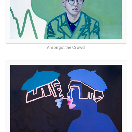
Amongst the Crowd