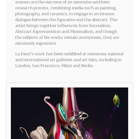
women are the outcome of an extensive aesthetic
research process, combining media such as painting,
photography, and ceramics, to engage in an intense
dialogue between the figurative and the abstract. The
artist brings together influences from Surrealism,
Abstract Expressionism and Minimalism, and though
the subjects of his works remain anonymous, they are
extremely expressive.
La Fauci’s work has been exhibited at numerous national
and international art galleries and art fairs, including in
London, San Francisco, Milan and Berlin.