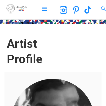
BEOPEN Art
Artist
Profile