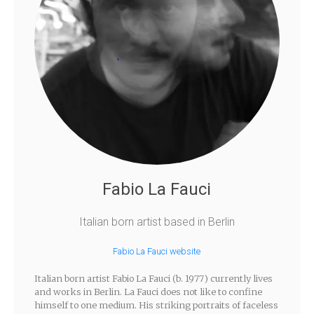
Fabio La Fauci
Italian born artist based in Berlin
Fabio La Fauci website
Italian born artist Fabio La Fauci (b. 1977) currently lives
and works in Berlin. La Fauci does not like to confine
himself to one medium. His striking portraits of faceless