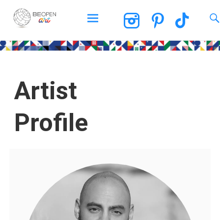
BEOPEN Art
Artist
Profile