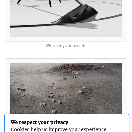
Where my voice ends
We respect your privacy
Cookies help us improve your experience,