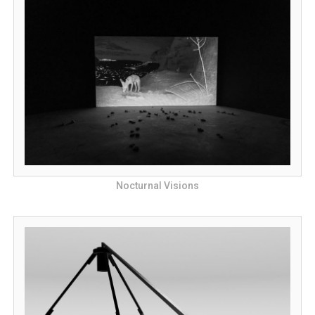
Nocturnal Visions