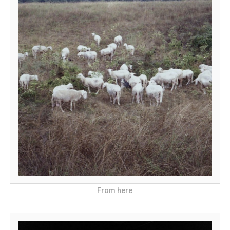
From here