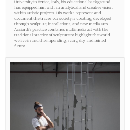
University in Venice, Italy, his educational background
has equipped him with an analytical and creative vision
within artistic projects. His works represent and
document the traces our society is creating, developed
through sculpture, installations, and new media arts.
Acciardi's practice combines multimedia art with the
traditional practice of sculpture to highlight the world
we live in and the impending, scary, dry, and ruined
future.