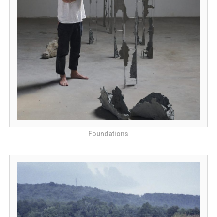
Foundations