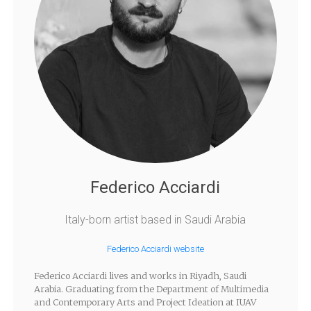
Federico Acciardi
Italy-born artist based in Saudi Arabia
Federico Acciardi website
Federico Acciardi lives and works in Riyadh, Saudi
Arabia. Graduating from the Department of Multimedia
and Contemporary Arts and Project Ideation at IUAV