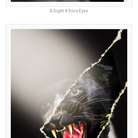
A Sight 4 Sore Eyes