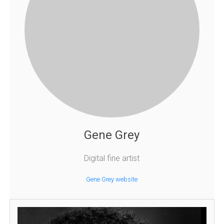
Gene Grey
Digital fine artist
Gene Grey website