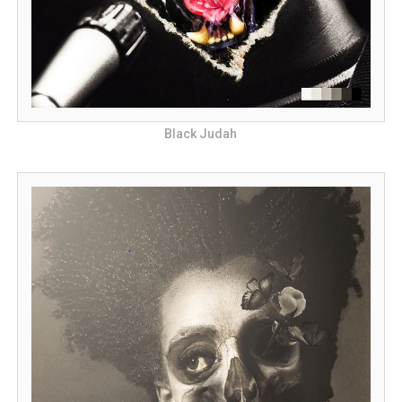
Black Judah