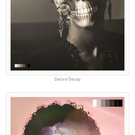
Desire Decay