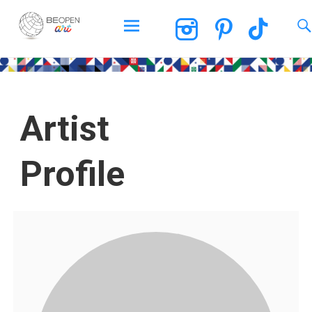
BEOPEN Art
Artist
Profile