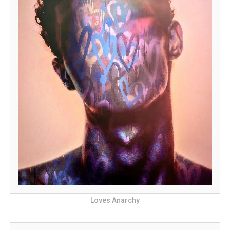
Loves Anarchy