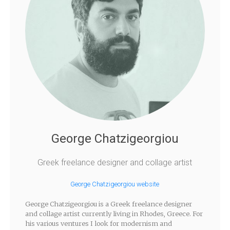
George Chatzigeorgiou
Greek freelance designer and collage artist
George Chatzigeorgiou website
George Chatzigeorgiou is a Greek freelance designer
and collage artist currently living in Rhodes, Greece. For
his various ventures I look for modernism and