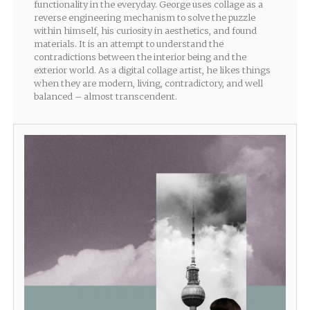
functionality in the everyday. George uses collage as a
reverse engineering mechanism to solve the puzzle
within himself, his curiosity in aesthetics, and found
materials. It is an attempt to understand the
contradictions between the interior being and the
exterior world. As a digital collage artist, he likes things
when they are modern, living, contradictory, and well
balanced – almost transcendent.