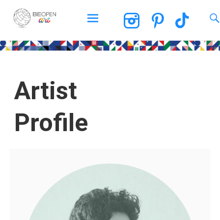
BEOPEN Art
Artist
Profile