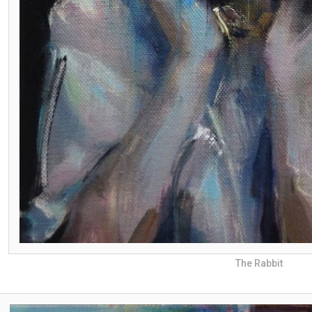
The Rabbit