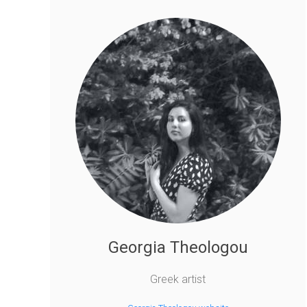
Georgia Theologou
Greek artist