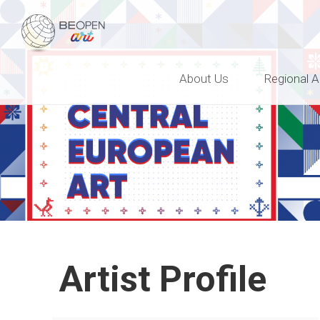
BEOPEN Art
About Us
Regional A
Artist Profile