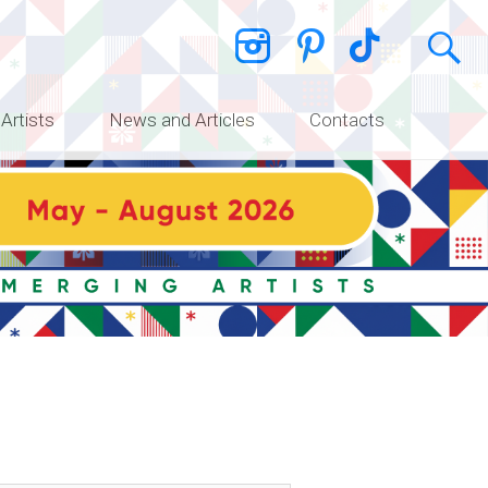
 Artists
News and Articles
Contacts