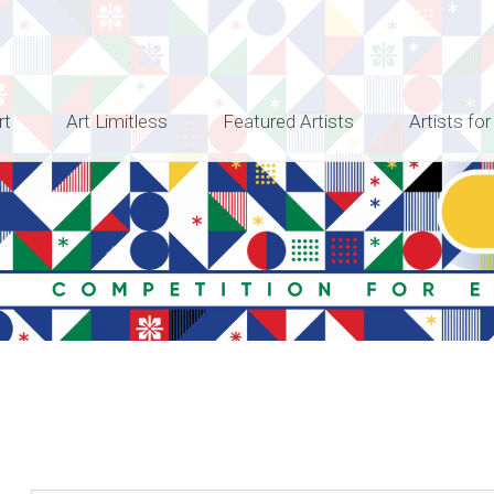
rt
Art Limitless
Featured Artists
Artists for