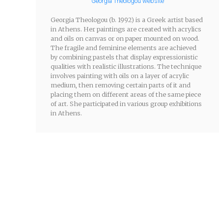
Georgia Theologou website
Georgia Theologou (b. 1992) is a Greek artist based
in Athens. Her paintings are created with acrylics
and oils on canvas or on paper mounted on wood.
The fragile and feminine elements are achieved
by combining pastels that display expressionistic
qualities with realistic illustrations. The technique
involves painting with oils on a layer of acrylic
medium, then removing certain parts of it and
placing them on different areas of the same piece
of art. She participated in various group exhibitions
in Athens.