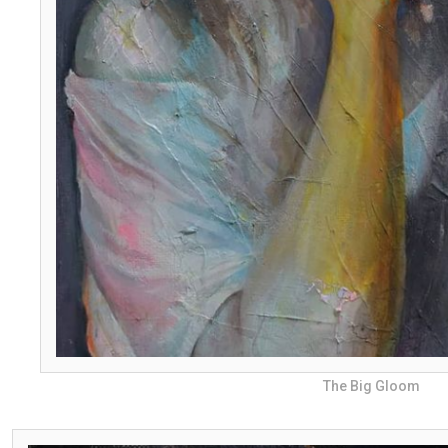
The Big Gloom