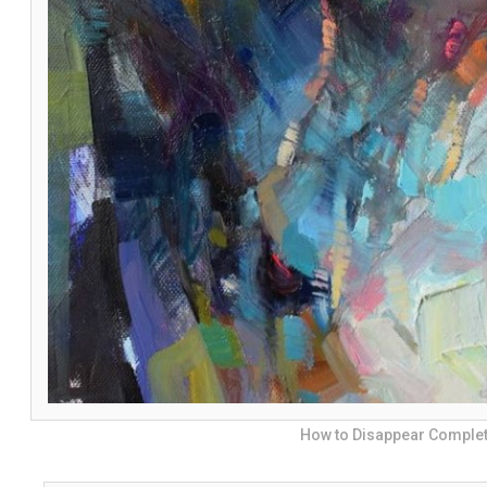
How to Disappear Complet