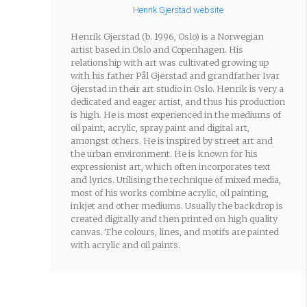
Henrik Gjerstad website
Henrik Gjerstad (b. 1996, Oslo) is a Norwegian
artist based in Oslo and Copenhagen. His
relationship with art was cultivated growing up
with his father Pål Gjerstad and grandfather Ivar
Gjerstad in their art studio in Oslo. Henrik is very a
dedicated and eager artist, and thus his production
is high. He is most experienced in the mediums of
oil paint, acrylic, spray paint and digital art,
amongst others. He is inspired by street art and
the urban environment. He is known for his
expressionist art, which often incorporates text
and lyrics. Utilising the technique of mixed media,
most of his works combine acrylic, oil painting,
inkjet and other mediums. Usually the backdrop is
created digitally and then printed on high quality
canvas. The colours, lines, and motifs are painted
with acrylic and oil paints.