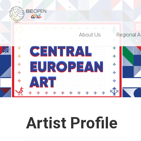
BEOPEN Art
About Us
Regional A
Artist Profile