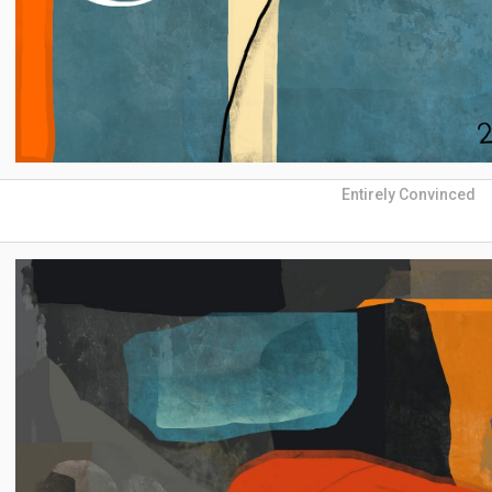
Entirely Convinced