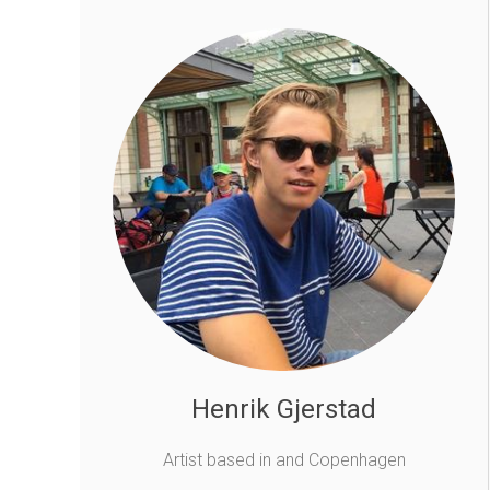
Henrik Gjerstad
Artist based in and Copenhagen