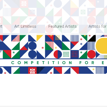
rt
Art Limitless
Featured Artists
Artists for