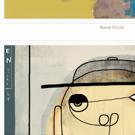
Banal Circle