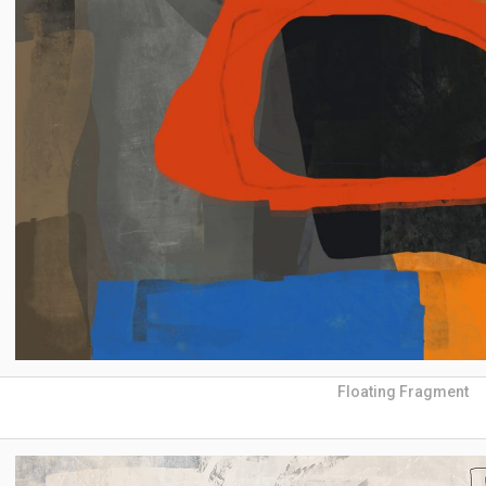
Floating Fragment