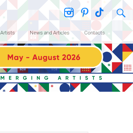
 Artists
News and Articles
Contacts