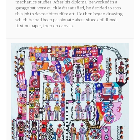
mechanics studies. After his diploma, he worked in a
garage but, very quickly dissatisfied, he decided to stop
this job to devote himself to art. He then began drawing,
which he had been passionate about since childhood,
first on paper, then on canvas.