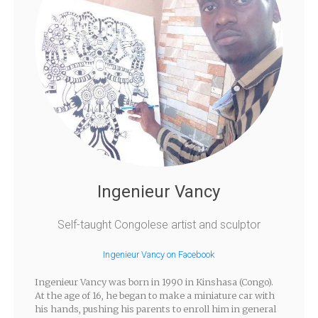
Ingenieur Vancy
Self-taught Congolese artist and sculptor
Ingenieur Vancy on Facebook
Ingenieur Vancy was born in 1990 in Kinshasa (Congo).
At the age of 16, he began to make a miniature car with
his hands, pushing his parents to enroll him in general