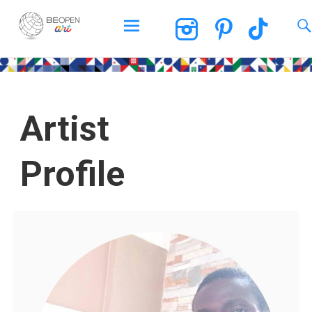
BEOPEN Art
Artist
Profile