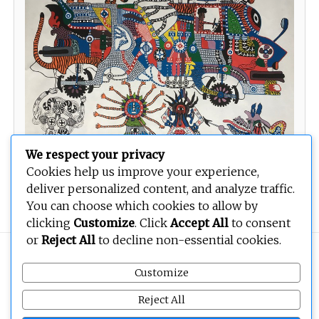
We respect your privacy
Cookies help us improve your experience,
deliver personalized content, and analyze traffic.
Voiture Ya Bayindo
You can choose which cookies to allow by
clicking
Customize
. Click
Accept All
to consent
or
Reject All
to decline non-essential cookies.
Copyright © 2026
BEOPEN Art
. All rights reserved.
Customize
Reject All