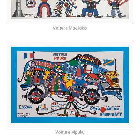
Voiture Mboloko
Voiture Mpuku