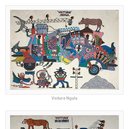
Voiture Ngulu