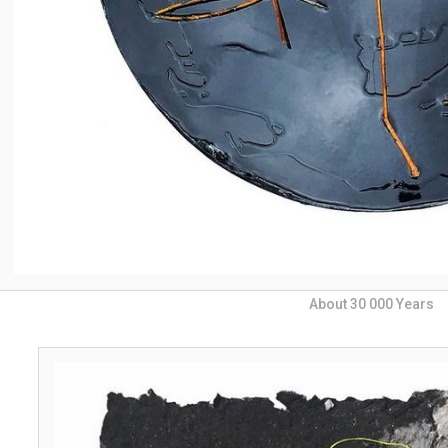
About 30 000 Years