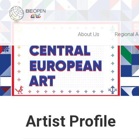
BEOPEN Art
About Us
Regional A
Artist Profile