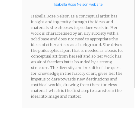
Isabella Rose Nelson website
Isabella Rose Nelson as a conceptual artist has
insight and ingenuity through the ideas and
materials she chooses to produce work in. Her
work is characterised by an airy subtlety with a
solid base and does not need to appropriate the
ideas of other artists as a background. She drives
the philosophical part that is needed as a basis for
conceptual art from herself and so her work has
an air of freedom but is bounded by a strong
structure. The diversity and breadth of the quest
for knowledge, in the history of art, gives her the
impetus to dare towards new destinations and
mythical worlds, drawing from there timeless
material, which is the first step to transform the
idea into image and matter.