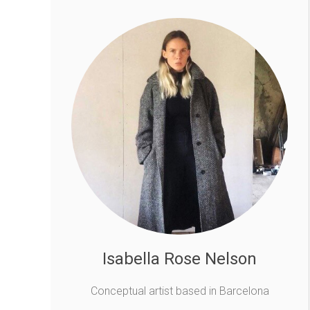
Isabella Rose Nelson
Conceptual artist based in Barcelona