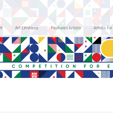
rt
Art Limitless
Featured Artists
Artists for