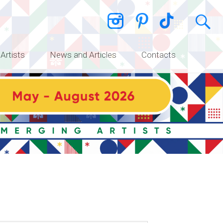
 Artists
News and Articles
Contacts