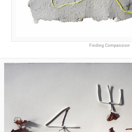
Finding Compassion