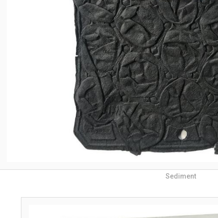
Sediment