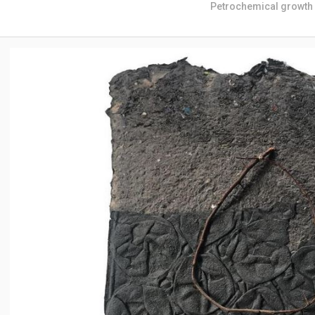
Petrochemical growth