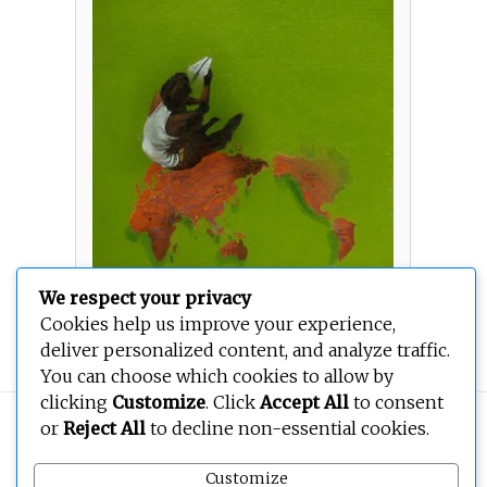
We respect your privacy
Cookies help us improve your experience,
Wish
deliver personalized content, and analyze traffic.
You can choose which cookies to allow by
clicking
Customize
. Click
Accept All
to consent
Copyright © 2026
BEOPEN Art
. All rights reserved.
or
Reject All
to decline non-essential cookies.
Customize