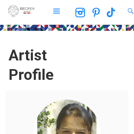
BEOPEN Art
Artist
Profile