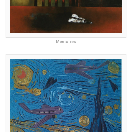
Memories