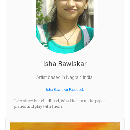
Isha Bawiskar
Artist based in Nagpur, India.
Isha Bawiskar Facebook
Ever since her childhood, Isha liked to make paper
planes and play with them.