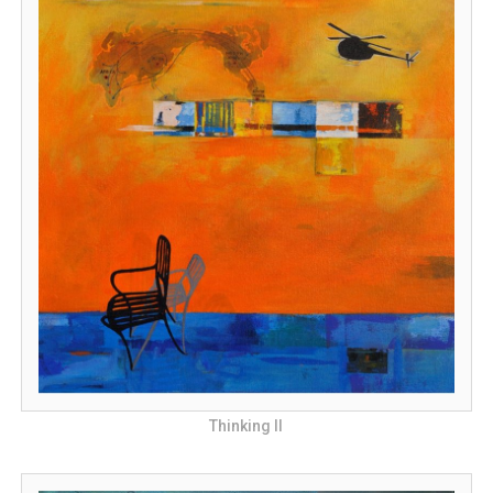
Thinking II