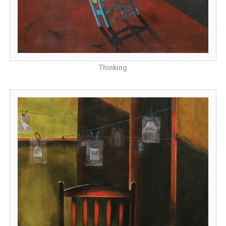
Thinking