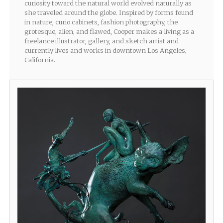
curiosity toward the natural world evolved naturally as
she traveled around the globe. Inspired by forms found
in nature, curio cabinets, fashion photography, the
grotesque, alien, and flawed, Cooper makes a living as a
freelance illustrator, gallery, and sketch artist and
currently lives and works in downtown Los Angeles,
California.