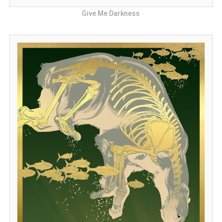
Give Me Darkness