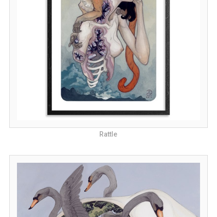
Rattle