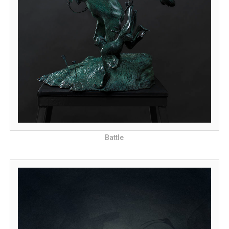
Battle