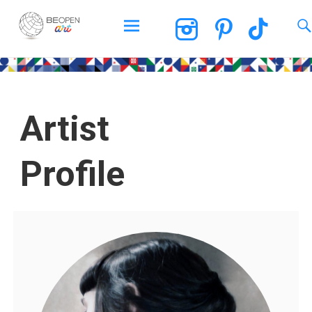
BEOPEN Art
Artist
Profile