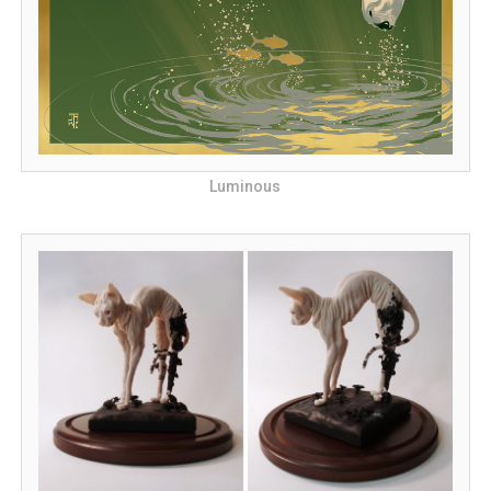
Luminous