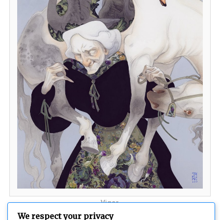
Vigor
We respect your privacy