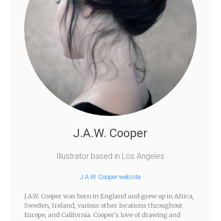
J.A.W. Cooper
Illustrator based in Los Angeles
J.A.W. Cooper website
J.A.W. Cooper was born in England and grew up in Africa,
Sweden, Ireland, various other locations throughout
Europe, and California. Cooper's love of drawing and