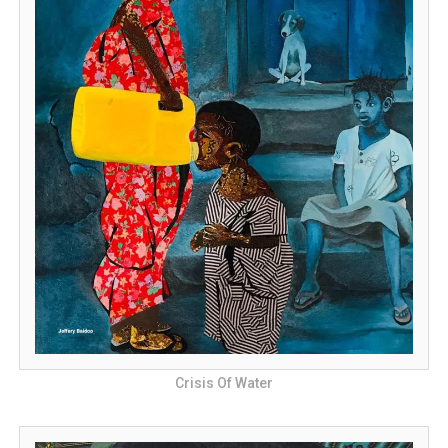
Crisis Of Water