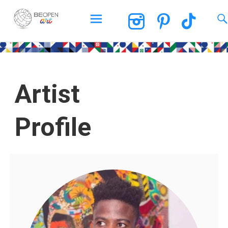
BEOPEN Art
Artist
Profile