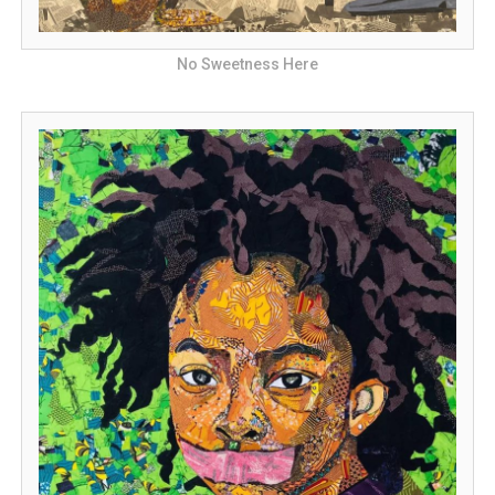
No Sweetness Here