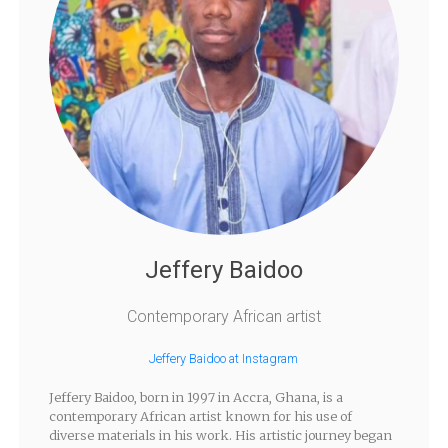
Jeffery Baidoo
Contemporary African artist
Jeffery Baidoo at Instagram
Jeffery Baidoo, born in 1997 in Accra, Ghana, is a
contemporary African artist known for his use of
diverse materials in his work. His artistic journey began