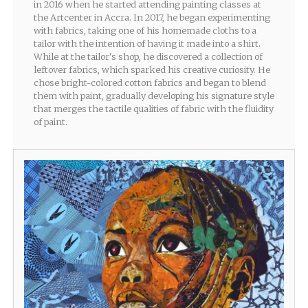
in 2016 when he started attending painting classes at
the Artcenter in Accra. In 2017, he began experimenting
with fabrics, taking one of his homemade cloths to a
tailor with the intention of having it made into a shirt.
While at the tailor's shop, he discovered a collection of
leftover fabrics, which sparked his creative curiosity. He
chose bright-colored cotton fabrics and began to blend
them with paint, gradually developing his signature style
that merges the tactile qualities of fabric with the fluidity
of paint.