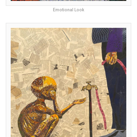
Emotional Look