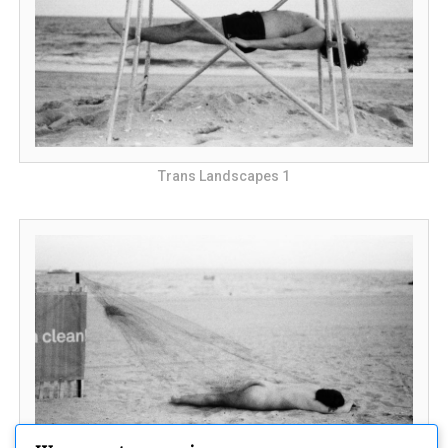
Trans Landscapes 1