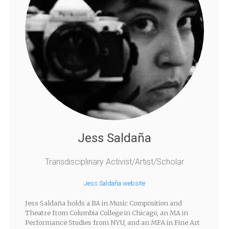
Jess Saldaña
Transdisciplinary Activist/Artist/Scholar
Jess Saldaña website
Jess Saldaña holds a BA in Music Composition and
Theatre from Columbia College in Chicago, an MA in
Performance Studies from NYU, and an MFA in Fine Art