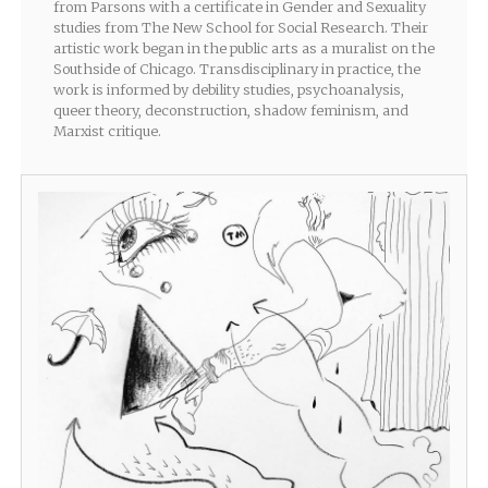
from Parsons with a certificate in Gender and Sexuality
studies from The New School for Social Research. Their
artistic work began in the public arts as a muralist on the
Southside of Chicago. Transdisciplinary in practice, the
work is informed by debility studies, psychoanalysis,
queer theory, deconstruction, shadow feminism, and
Marxist critique.