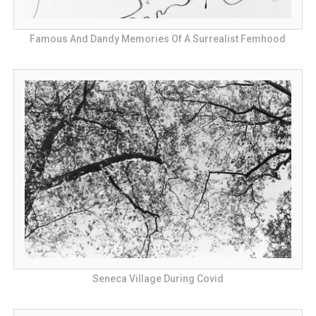
Famous And Dandy Memories Of A Surrealist Femhood
Seneca Village During Covid