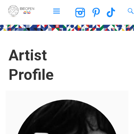
BEOPEN Art
Artist
Profile