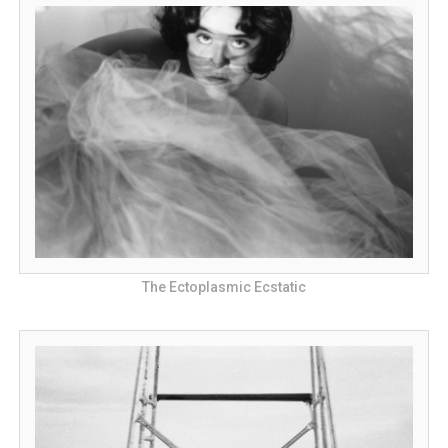
The Ectoplasmic Ecstatic